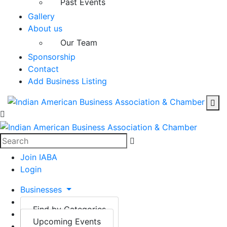
Past Events
Gallery
About us
Our Team
Sponsorship
Contact
Add Business Listing
Join IABA
Login
Businesses
Events
Find by Categories
Gallery
Upcoming Events
Find by Locations
About us