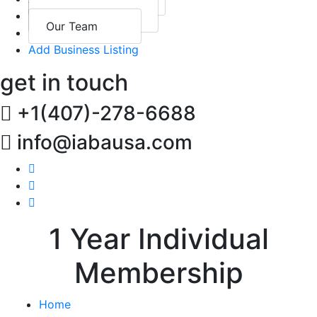
Past Events
Sponsorship
Our Team
Contact
Add Business Listing
get in touch
+1(407)-278-6688
info@iabausa.com
1 Year Individual
Membership
Home