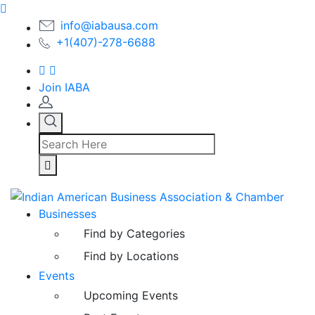
info@iabausa.com
+1(407)-278-6688
Join IABA
Businesses
Find by Categories
Find by Locations
Events
Upcoming Events