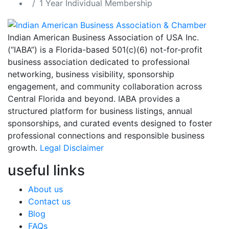
1 Year Individual Membership
Indian American Business Association of USA Inc.
(“IABA”) is a Florida-based 501(c)(6) not-for-profit
business association dedicated to professional
networking, business visibility, sponsorship
engagement, and community collaboration across
Central Florida and beyond. IABA provides a
structured platform for business listings, annual
sponsorships, and curated events designed to foster
professional connections and responsible business
growth.
Legal Disclaimer
useful links
About us
Contact us
Blog
FAQs