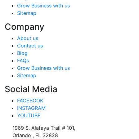
Grow Business with us
Sitemap
Company
About us
Contact us
Blog
FAQs
Grow Business with us
Sitemap
Social Media
FACEBOOK
INSTAGRAM
YOUTUBE
1969 S. Alafaya Trail # 101,
Orlando , FL 32828