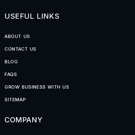
USEFUL LINKS
ABOUT US
CONTACT US
BLOG
FAQS
GROW BUSINESS WITH US
SITEMAP
COMPANY