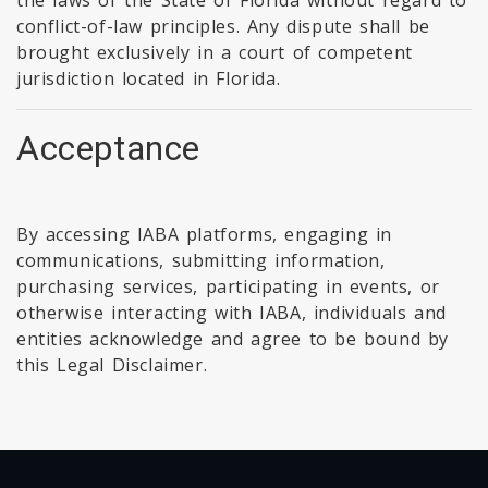
the laws of the State of Florida without regard to
conflict-of-law principles. Any dispute shall be
brought exclusively in a court of competent
jurisdiction located in Florida.
Acceptance
By accessing IABA platforms, engaging in
communications, submitting information,
purchasing services, participating in events, or
otherwise interacting with IABA, individuals and
entities acknowledge and agree to be bound by
this Legal Disclaimer.