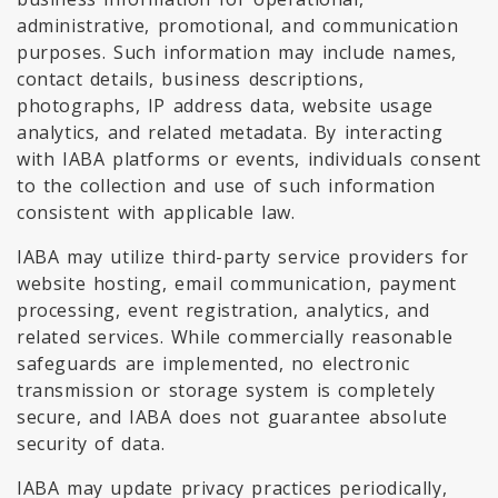
administrative, promotional, and communication
purposes. Such information may include names,
contact details, business descriptions,
photographs, IP address data, website usage
analytics, and related metadata. By interacting
with IABA platforms or events, individuals consent
to the collection and use of such information
consistent with applicable law.
IABA may utilize third-party service providers for
website hosting, email communication, payment
processing, event registration, analytics, and
related services. While commercially reasonable
safeguards are implemented, no electronic
transmission or storage system is completely
secure, and IABA does not guarantee absolute
security of data.
IABA may update privacy practices periodically,