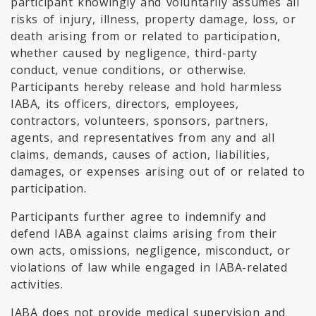
participant knowingly and voluntarily assumes all
risks of injury, illness, property damage, loss, or
death arising from or related to participation,
whether caused by negligence, third-party
conduct, venue conditions, or otherwise.
Participants hereby release and hold harmless
IABA, its officers, directors, employees,
contractors, volunteers, sponsors, partners,
agents, and representatives from any and all
claims, demands, causes of action, liabilities,
damages, or expenses arising out of or related to
participation.
Participants further agree to indemnify and
defend IABA against claims arising from their
own acts, omissions, negligence, misconduct, or
violations of law while engaged in IABA-related
activities.
IABA does not provide medical supervision and