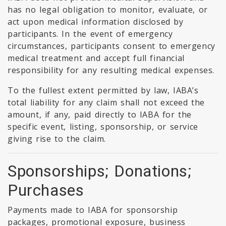
has no legal obligation to monitor, evaluate, or
act upon medical information disclosed by
participants. In the event of emergency
circumstances, participants consent to emergency
medical treatment and accept full financial
responsibility for any resulting medical expenses.
To the fullest extent permitted by law, IABA’s
total liability for any claim shall not exceed the
amount, if any, paid directly to IABA for the
specific event, listing, sponsorship, or service
giving rise to the claim.
Sponsorships; Donations;
Purchases
Payments made to IABA for sponsorship
packages, promotional exposure, business