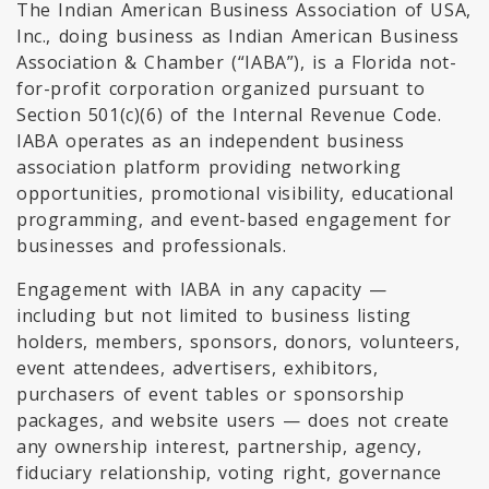
The Indian American Business Association of USA,
Inc., doing business as Indian American Business
Association & Chamber (“IABA”), is a Florida not-
for-profit corporation organized pursuant to
Section 501(c)(6) of the Internal Revenue Code.
IABA operates as an independent business
association platform providing networking
opportunities, promotional visibility, educational
programming, and event-based engagement for
businesses and professionals.
Engagement with IABA in any capacity —
including but not limited to business listing
holders, members, sponsors, donors, volunteers,
event attendees, advertisers, exhibitors,
purchasers of event tables or sponsorship
packages, and website users — does not create
any ownership interest, partnership, agency,
fiduciary relationship, voting right, governance