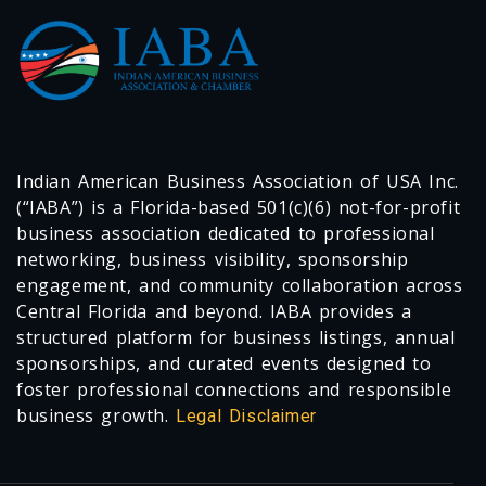
Indian American Business Association of USA Inc.
(“IABA”) is a Florida-based 501(c)(6) not-for-profit
business association dedicated to professional
networking, business visibility, sponsorship
engagement, and community collaboration across
Central Florida and beyond. IABA provides a
structured platform for business listings, annual
sponsorships, and curated events designed to
foster professional connections and responsible
business growth.
Legal Disclaimer