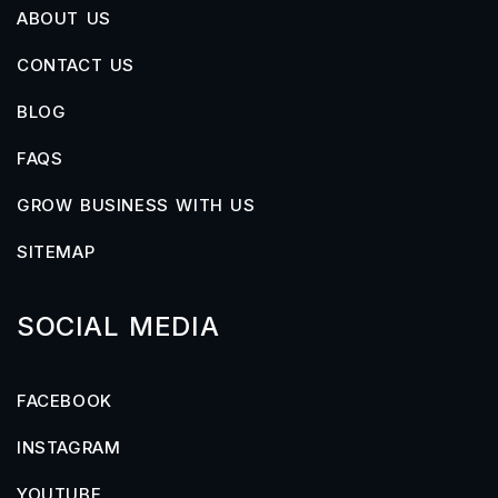
ABOUT US
CONTACT US
BLOG
FAQS
GROW BUSINESS WITH US
SITEMAP
SOCIAL MEDIA
FACEBOOK
INSTAGRAM
YOUTUBE