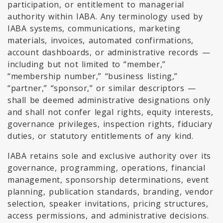
participation, or entitlement to managerial
authority within IABA. Any terminology used by
IABA systems, communications, marketing
materials, invoices, automated confirmations,
account dashboards, or administrative records —
including but not limited to “member,”
“membership number,” “business listing,”
“partner,” “sponsor,” or similar descriptors —
shall be deemed administrative designations only
and shall not confer legal rights, equity interests,
governance privileges, inspection rights, fiduciary
duties, or statutory entitlements of any kind.
IABA retains sole and exclusive authority over its
governance, programming, operations, financial
management, sponsorship determinations, event
planning, publication standards, branding, vendor
selection, speaker invitations, pricing structures,
access permissions, and administrative decisions.