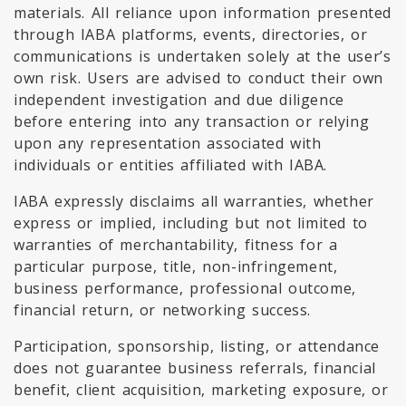
materials. All reliance upon information presented
through IABA platforms, events, directories, or
communications is undertaken solely at the user’s
own risk. Users are advised to conduct their own
independent investigation and due diligence
before entering into any transaction or relying
upon any representation associated with
individuals or entities affiliated with IABA.
IABA expressly disclaims all warranties, whether
express or implied, including but not limited to
warranties of merchantability, fitness for a
particular purpose, title, non-infringement,
business performance, professional outcome,
financial return, or networking success.
Participation, sponsorship, listing, or attendance
does not guarantee business referrals, financial
benefit, client acquisition, marketing exposure, or