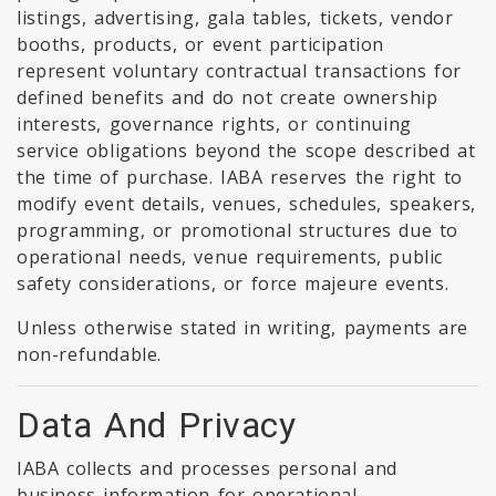
listings, advertising, gala tables, tickets, vendor
booths, products, or event participation
represent voluntary contractual transactions for
defined benefits and do not create ownership
interests, governance rights, or continuing
service obligations beyond the scope described at
the time of purchase. IABA reserves the right to
modify event details, venues, schedules, speakers,
programming, or promotional structures due to
operational needs, venue requirements, public
safety considerations, or force majeure events.
Unless otherwise stated in writing, payments are
non-refundable.
Data And Privacy
IABA collects and processes personal and
business information for operational,