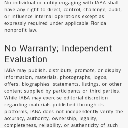
No individual or entity engaging with IABA shall
have any right to direct, control, challenge, audit,
or influence internal operations except as
expressly required under applicable Florida
nonprofit law.
No Warranty; Independent
Evaluation
IABA may publish, distribute, promote, or display
information, materials, photographs, logos,
offers, biographies, statements, listings, or other
content supplied by participants or third parties.
While IABA may exercise editorial discretion
regarding materials published through its
platforms, IABA does not independently verify the
accuracy, authority, ownership, legality,
completeness, reliability, or authenticity of such