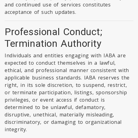
and continued use of services constitutes
acceptance of such updates.
Professional Conduct;
Termination Authority
Individuals and entities engaging with IABA are
expected to conduct themselves in a lawful,
ethical, and professional manner consistent with
applicable business standards. IABA reserves the
right, in its sole discretion, to suspend, restrict,
or terminate participation, listings, sponsorship
privileges, or event access if conduct is
determined to be unlawful, defamatory,
disruptive, unethical, materially misleading,
discriminatory, or damaging to organizational
integrity.