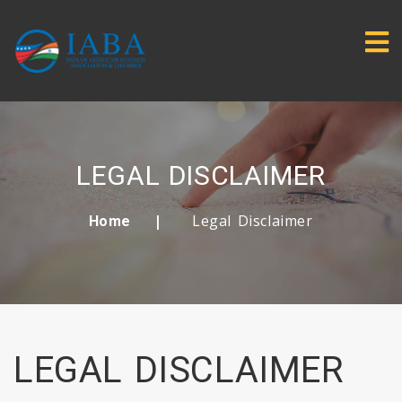
LEGAL DISCLAIMER
Legal Disclaimer
Home
LEGAL DISCLAIMER