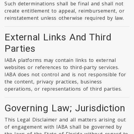
Such determinations shall be final and shall not
create entitlement to appeal, reimbursement, or
reinstatement unless otherwise required by law.
External Links And Third
Parties
IABA platforms may contain links to external
websites or references to third-party services.
IABA does not control and is not responsible for
the content, privacy practices, business
operations, or representations of third parties.
Governing Law; Jurisdiction
This Legal Disclaimer and all matters arising out
of engagement with IABA shall be governed by