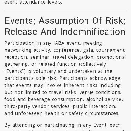
event attendance levels.
Events; Assumption Of Risk;
Release And Indemnification
Participation in any IABA event, meeting,
networking activity, conference, gala, tournament,
reception, seminar, travel delegation, promotional
gathering, or related function (collectively
“Events”) is voluntary and undertaken at the
participant’s sole risk. Participants acknowledge
that events may involve inherent risks including
but not limited to travel risks, venue conditions,
food and beverage consumption, alcohol service,
third-party vendor services, public interaction,
and unforeseen health or safety circumstances.
By attending or participating in any Event, each