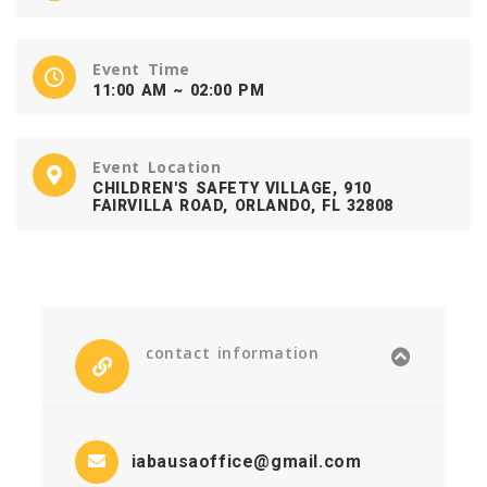
Event Time
11:00 AM ~ 02:00 PM
Event Location
CHILDREN'S SAFETY VILLAGE, 910
FAIRVILLA ROAD, ORLANDO, FL 32808
contact information
iabausaoffice@gmail.com