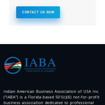
CONTACT US NOW
Indian American Business Association of USA Inc.
(“IABA”) is a Florida-based 501(c)(6) not-for-profit
business association dedicated to professional