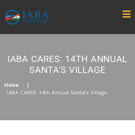
IABA CARES: 14TH ANNUAL
SANTA'S VILLAGE
Home
IABA CARES: 14th Annual Santa's Village