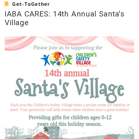
Get-ToGether
IABA CARES: 14th Annual Santa's
Village