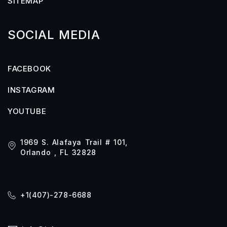
SITEMAP
SOCIAL MEDIA
FACEBOOK
INSTAGRAM
YOUTUBE
1969 S. Alafaya Trail # 101,
Orlando , FL 32828
+1(407)-278-6688