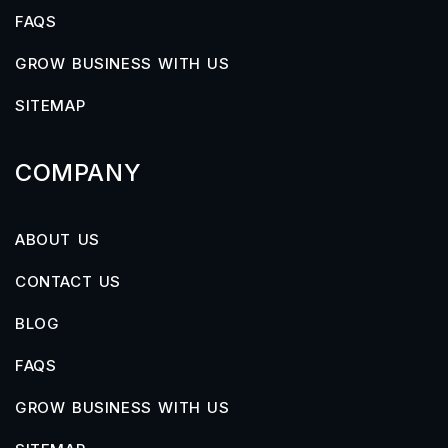
FAQS
GROW BUSINESS WITH US
SITEMAP
COMPANY
ABOUT US
CONTACT US
BLOG
FAQS
GROW BUSINESS WITH US