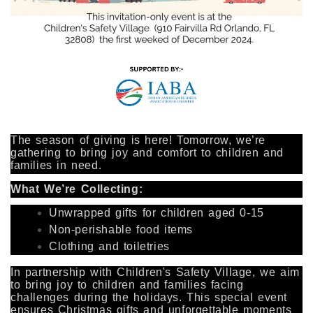
The season of giving is here! Tomorrow, we’re
gathering to bring joy and comfort to children and
families in need.
What We’re Collecting:
Unwrapped gifts for children aged 0-15
Non-perishable food items
Clothing and toiletries
In partnership with Children's Safety Village, we aim
to bring joy to children and families facing
challenges during the holidays. This special event
ensures Christmas gifts and unforgettable moments