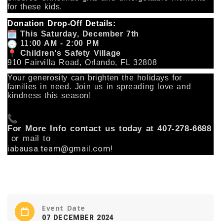
for these kids.
Donation Drop-Off Details:
This Saturday, December 7th
11
:00 AM - 2:00 PM
Children's Safety Village
910 Fairvilla Road, Orlando, FL 32808
Your generosity can brighten the holidays for
families in need. Join us in spreading love and
kindness this season!
For More Info contact us today at 407-278-6688
or mail to
iabausa.team@gmail.com!
Event Date
07 DECEMBER 2024