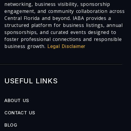
networking, business visibility, sponsorship
engagement, and community collaboration across
Central Florida and beyond. IABA provides a
structured platform for business listings, annual
sponsorships, and curated events designed to
foster professional connections and responsible
business growth.
Legal Disclaimer
USEFUL LINKS
ABOUT US
CONTACT US
BLOG