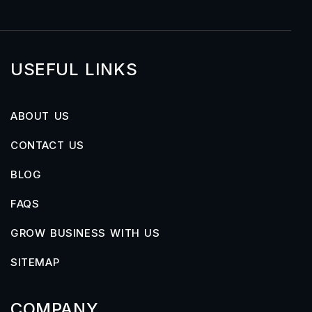
USEFUL LINKS
ABOUT US
CONTACT US
BLOG
FAQS
GROW BUSINESS WITH US
SITEMAP
COMPANY