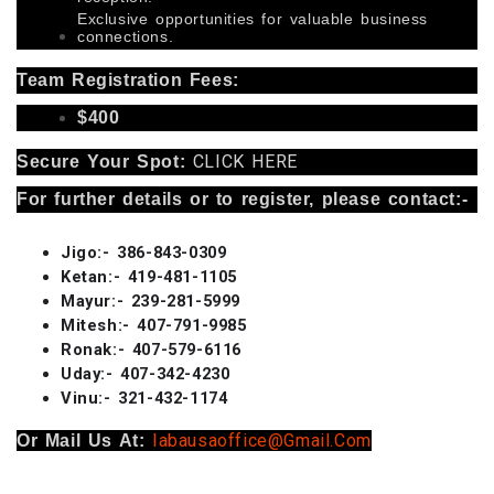
Exclusive opportunities for valuable business
connections.
Team Registration Fees:
$400
CLICK HERE
Secure Your Spot:
For further details or to register, please contact:-
Jigo:- 386-843-0309
Ketan:- 419-481-1105
Mayur:- 239-281-5999
Mitesh:- 407-791-9985
Ronak:- 407-579-6116
Uday:- 407-342-4230
Vinu:- 321-432-1174
Iabausaoffice@gmail.com
Or Mail Us At: