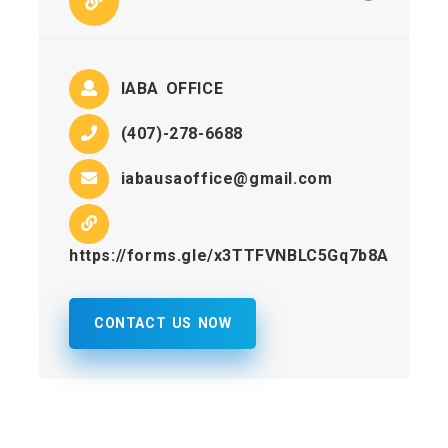
IABA OFFICE
(407)-278-6688
iabausaoffice@gmail.com
https://forms.gle/x3TTFVNBLC5Gq7b8A
CONTACT US NOW