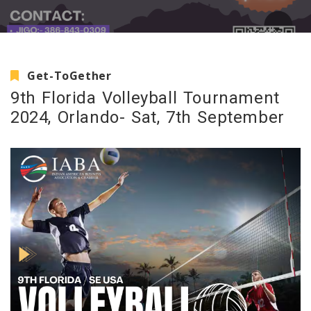
Get-ToGether
9th Florida Volleyball Tournament
2024, Orlando- Sat, 7th September