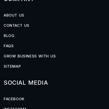
ABOUT US
CONTACT US
BLOG
FAQS
GROW BUSINESS WITH US
SITEMAP
SOCIAL MEDIA
FACEBOOK