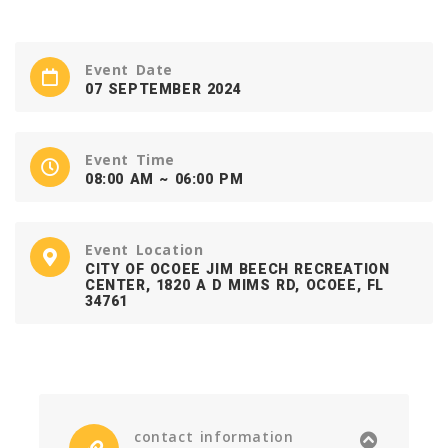
Event Date
07 SEPTEMBER 2024
Event Time
08:00 AM ~ 06:00 PM
Event Location
CITY OF OCOEE JIM BEECH RECREATION
CENTER, 1820 A D MIMS RD, OCOEE, FL
34761
contact information