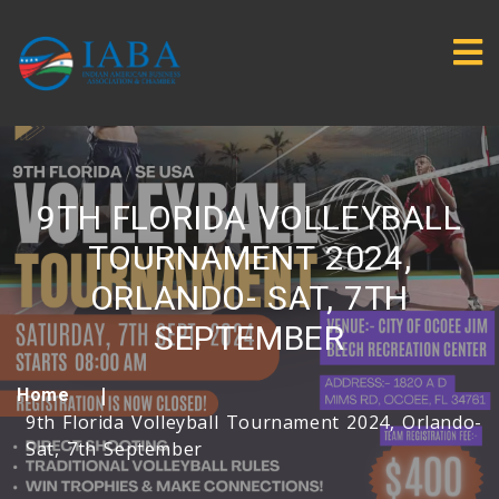
9TH FLORIDA VOLLEYBALL
TOURNAMENT 2024,
ORLANDO- SAT, 7TH
SEPTEMBER
Home
9th Florida Volleyball Tournament 2024, Orlando-
Sat, 7th September