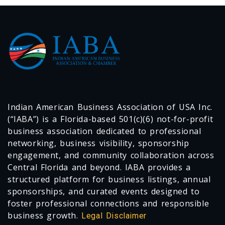
Indian American Business Association of USA Inc.
(“IABA”) is a Florida-based 501(c)(6) not-for-profit
business association dedicated to professional
networking, business visibility, sponsorship
engagement, and community collaboration across
Central Florida and beyond. IABA provides a
structured platform for business listings, annual
sponsorships, and curated events designed to
foster professional connections and responsible
business growth.
Legal Disclaimer