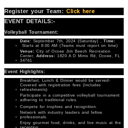
Click here
Register your Team:
EVENT DETAILS:-
Volleyball Tournament:
Date:
September 7th, 2024 (Saturday) ,
Time:
Starts at 8:00 AM (Teams must report on time)
Venue:
City of Ocoee Jim Beech Recreation
Center,
Address:
1820 A D Mims Rd, Ocoee, FL
34761
Event Highlights:
Breakfast, Lunch & Dinner would be served-
Covered with registration fees (Includes
refreshments)
Participate in a competitive volleyball tournament
adhering to traditional rules.
Compete for trophies and recognition.
Network with industry leaders and fellow
professionals.
Enjoy gourmet food, drinks, and live music at the
reception.