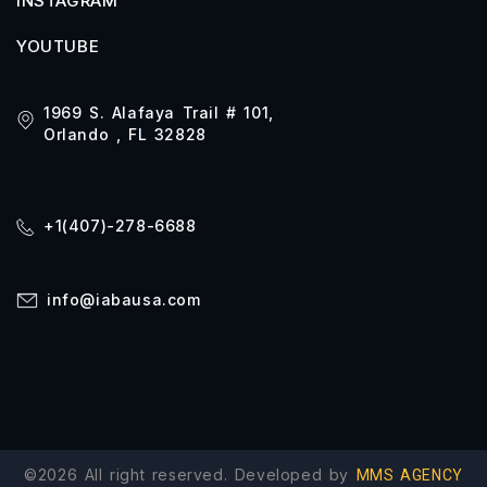
INSTAGRAM
YOUTUBE
1969 S. Alafaya Trail # 101,
Orlando , FL 32828
+1(407)-278-6688
info@iabausa.com
©2026 All right reserved. Developed by
MMS AGENCY