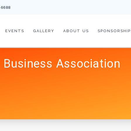
-6688
EVENTS
GALLERY
ABOUT US
SPONSORSHIP
 Business Association