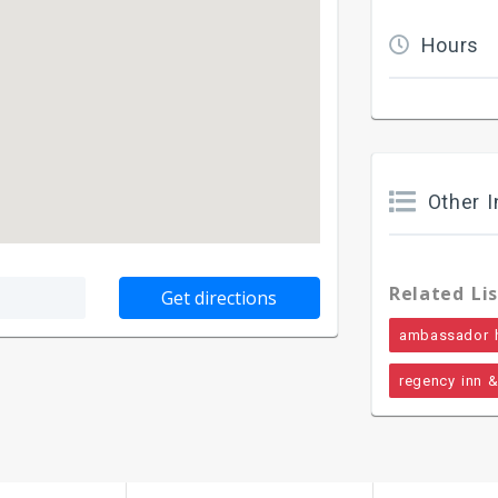
Hours
Other I
Related Lis
ambassador 
regency inn &