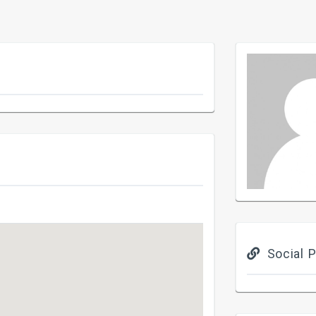
Social P