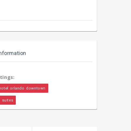
nformation
tings:
hotel orlando downtown
 suites