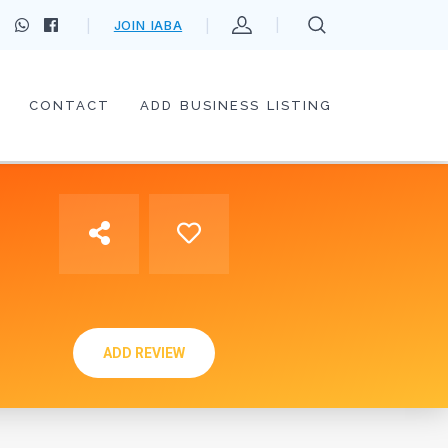
JOIN IABA
CONTACT
ADD BUSINESS LISTING
ADD REVIEW