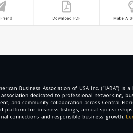
 Friend
Download PDF
Make A S
erican Business Association of USA Inc. (“IABA”) is a F
 association dedicated to professional networking, busi
nt, and community collaboration across Central Flori
ed platform for business listings, annual sponsorships
onal connections and responsible business growth.
Le