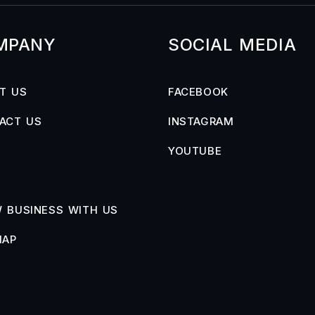
MPANY
SOCIAL MEDIA
T US
FACEBOOK
ACT US
INSTAGRAM
YOUTUBE
 BUSINESS WITH US
MAP