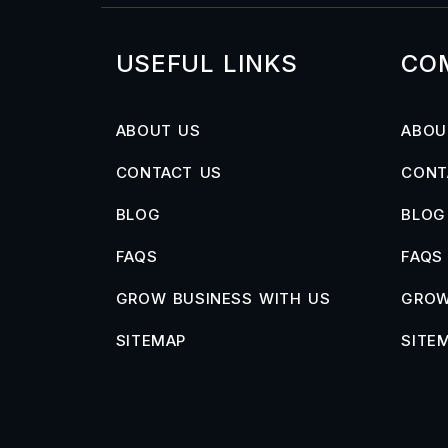
USEFUL LINKS
CO
ABOUT US
ABOU
CONTACT US
CONT
BLOG
BLOG
FAQS
FAQS
GROW BUSINESS WITH US
GROW
SITEMAP
SITE