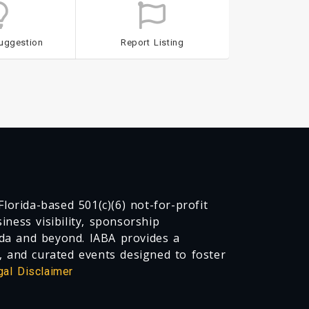
uggestion
Report Listing
lorida-based 501(c)(6) not-for-profit
ness visibility, sponsorship
da and beyond. IABA provides a
, and curated events designed to foster
gal Disclaimer