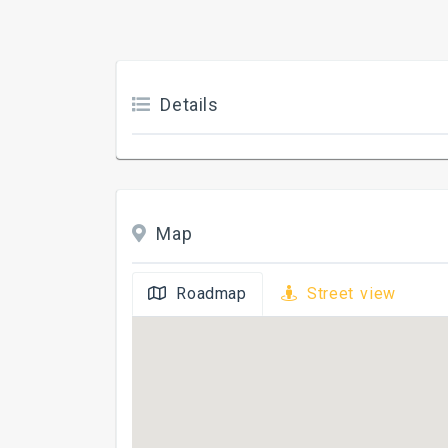
Details
Map
Roadmap
Street view