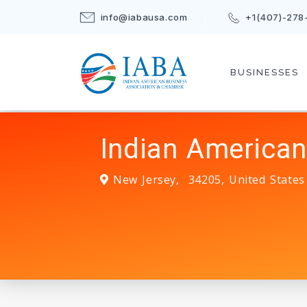
info@iabausa.com
+1(407)-278
BUSINESSES
Indian American
New Jersey
,
34205
,
United States