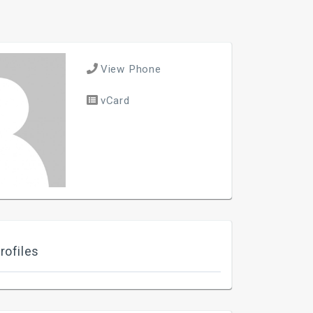
View Phone
vCard
rofiles