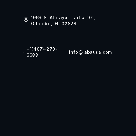
1969 S. Alafaya Trail # 101,
Orlando , FL 32828
+1(407)-278-
info@iabausa.com
6688