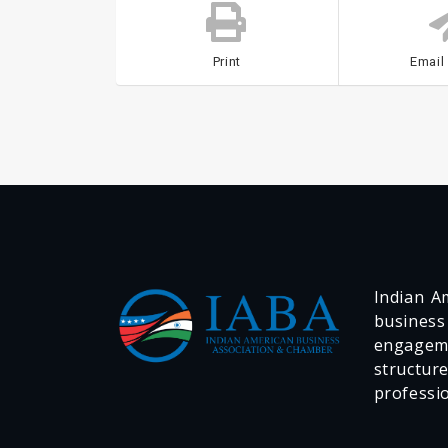
Print
Email
Indian Am
business
engageme
structur
professi