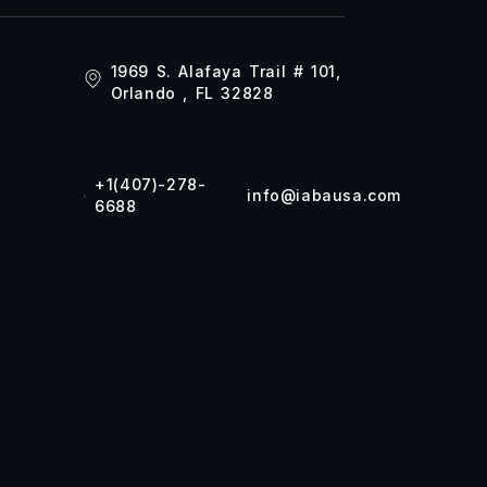
1969 S. Alafaya Trail # 101,
Orlando , FL 32828
+1(407)-278-
info@iabausa.com
6688