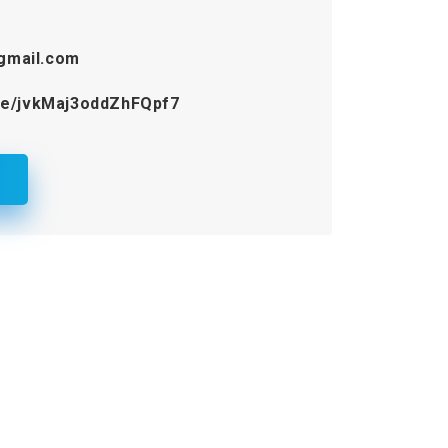
gmail.com
gle/jvkMaj3oddZhFQpf7