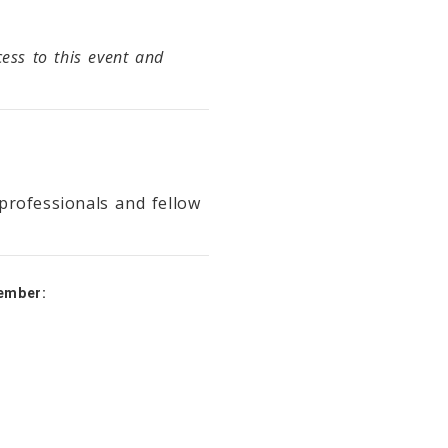
ss to this event and
professionals and fellow
ember: