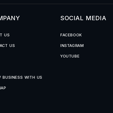
MPANY
SOCIAL MEDIA
T US
FACEBOOK
ACT US
INSTAGRAM
YOUTUBE
 BUSINESS WITH US
MAP