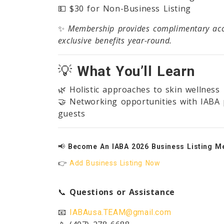
💵 $30 for Non-Business Listing
✨
Membership provides complimentary acce
exclusive benefits year-round.
💡
What You’ll Learn
🌿 Holistic approaches to skin wellness
🤝 Networking opportunities with IABA 
guests
📢
Become An IABA 2026 Business Listing M
👉
Add Business Listing Now
📞
Questions or Assistance
📧
IABAusa.TEAM@gmail.com