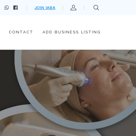
JOIN IABA
CONTACT
ADD BUSINESS LISTING