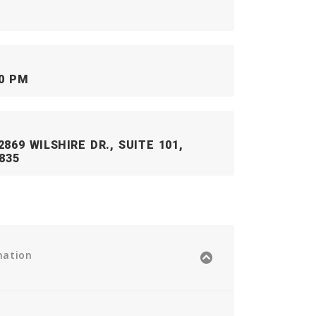
00 PM
869 WILSHIRE DR., SUITE 101,
835
mation