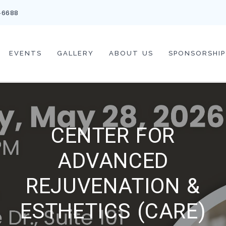
-6688
EVENTS
GALLERY
ABOUT US
SPONSORSHIP
CENTER FOR
ADVANCED
REJUVENATION &
ESTHETICS (CARE)