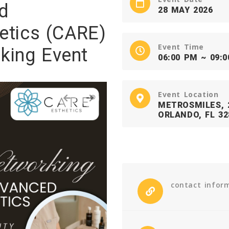
d
28 MAY 2026
etics (CARE)
Event Time
king Event
06:00 PM ~ 09:
Event Location
‹
›
METROSMILES, 2
ORLANDO, FL 32
contact infor