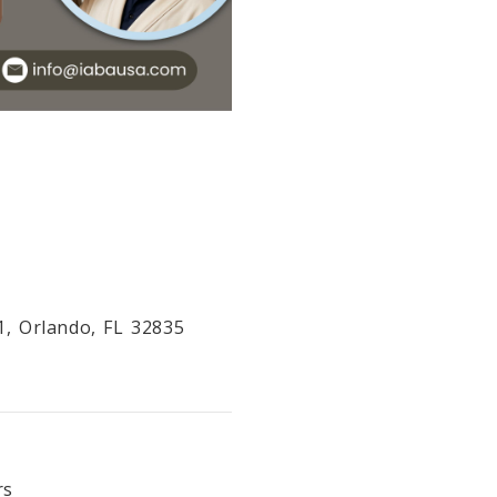
1, Orlando, FL 32835
rs