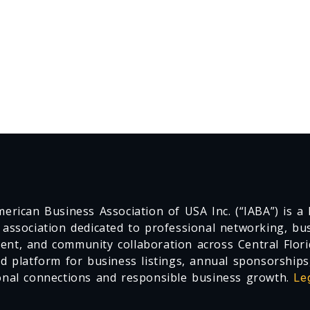
erican Business Association of USA Inc. (“IABA”) is a F
 association dedicated to professional networking, busi
nt, and community collaboration across Central Flori
ed platform for business listings, annual sponsorships
onal connections and responsible business growth.
Le