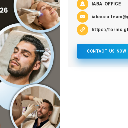
IABA OFFICE
iabausa.team@
https://forms.
CONTACT US NOW