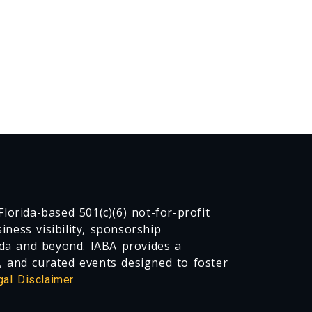
lorida-based 501(c)(6) not-for-profit
ness visibility, sponsorship
da and beyond. IABA provides a
, and curated events designed to foster
gal Disclaimer