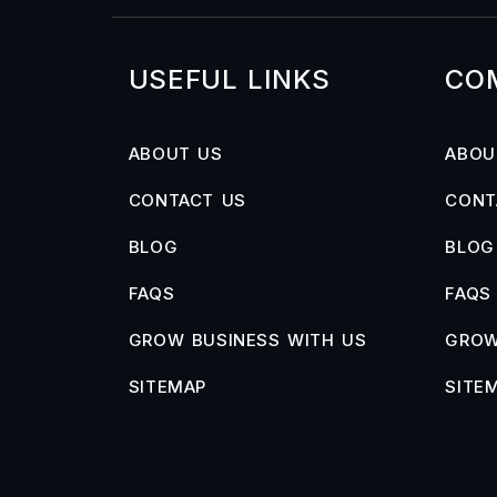
USEFUL LINKS
CO
ABOUT US
ABOU
CONTACT US
CONT
BLOG
BLOG
FAQS
FAQS
GROW BUSINESS WITH US
GROW
SITEMAP
SITE