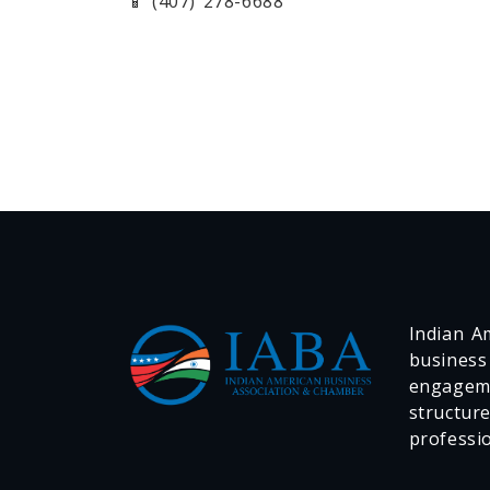
📱 (407) 278-6688
Indian Am
business
engageme
structur
professi