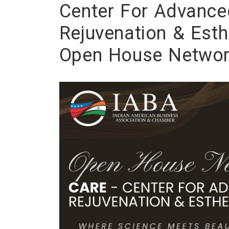
Center For Advance
Rejuvenation & Esth
Open House Networ