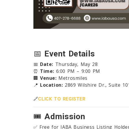
📅
Event Details
📅
Date:
Thursday, May 28
⏰
Time:
6:00 PM – 9:00 PM
🏢
Venue:
Metrosmiles
📍
Location:
2869 Wilshire Dr., Suite 10
🔗
CLICK TO REGISTER
🎟️
Admission
✅ Free for IABA Business Listing Holde