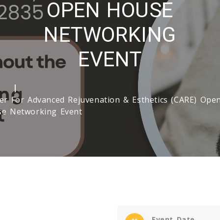
OPEN HOUSE
NETWORKING
EVENT
e
er For Advanced Rejuvenation & Esthetics (CARE) Ope
e Networking Event
Event Date