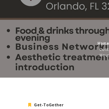
Hom
Cent
Hous
Get-ToGether