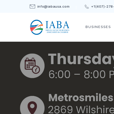
info@iabausa.com
+1(407)-278
BUSINESSES