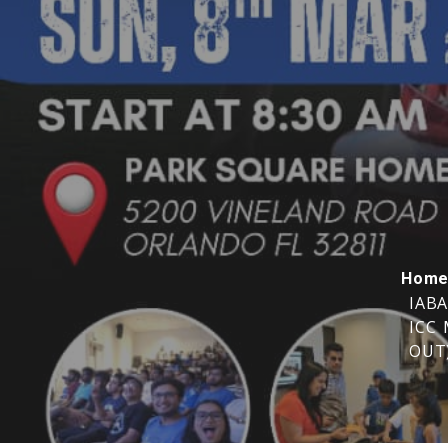
Hom
IABA
ICC 
OUT