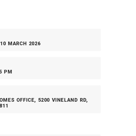
 10 MARCH 2026
45 PM
OMES OFFICE, 5200 VINELAND RD,
811