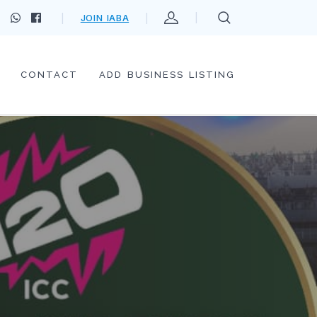
JOIN IABA
CONTACT
ADD BUSINESS LISTING