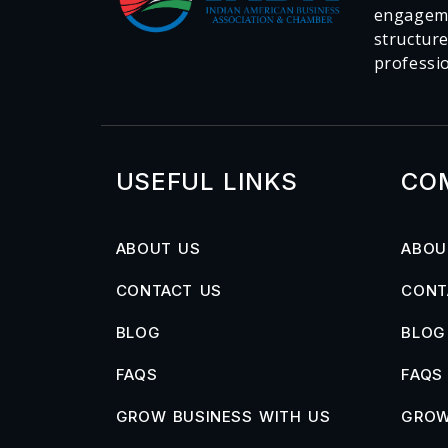
engageme
structur
professi
USEFUL LINKS
CO
ABOUT US
ABOU
CONTACT US
CONT
BLOG
BLOG
FAQS
FAQS
GROW BUSINESS WITH US
GROW