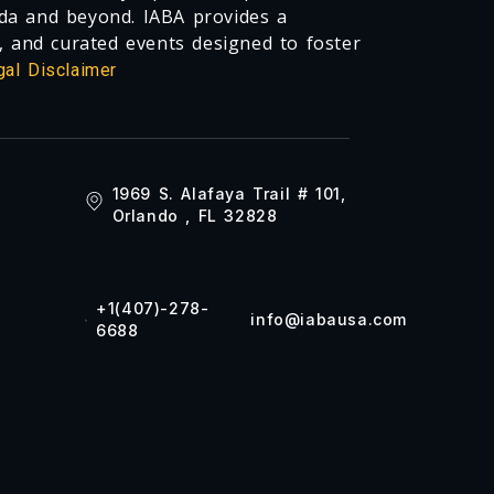
da and beyond. IABA provides a
, and curated events designed to foster
gal Disclaimer
1969 S. Alafaya Trail # 101,
Orlando , FL 32828
+1(407)-278-
info@iabausa.com
6688