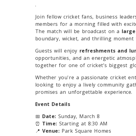
.
Join fellow cricket fans, business leade
members for a morning filled with exci
The match will be broadcast on a
large
boundary, wicket, and thrilling moment t
Guests will enjoy
refreshments and lu
opportunities, and an energetic atmos
together for one of cricket’s biggest glo
Whether you're a passionate cricket ent
looking to enjoy a lively community gat
promises an unforgettable experience.
Event Details
📅
Date:
Sunday, March 8
⏰
Time:
Starting at 8:30 AM
📍
Venue:
Park Square Homes