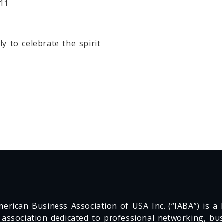
811
y to celebrate the spirit
erican Business Association of USA Inc. (“IABA”) is a F
 association dedicated to professional networking, busi