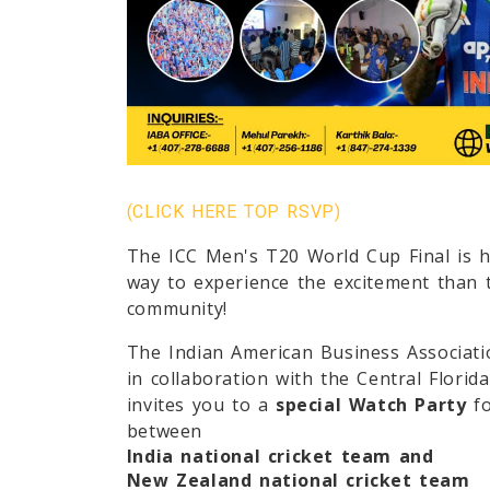
(CLICK HERE TOP RSVP)
The
ICC Men's T20 World Cup Final
is h
way to experience the excitement than 
community!
The
Indian American Business Associat
in collaboration with the
Central Florid
invites you to a
special Watch Party
fo
between
India national cricket team
and
New Zealand national cricket team