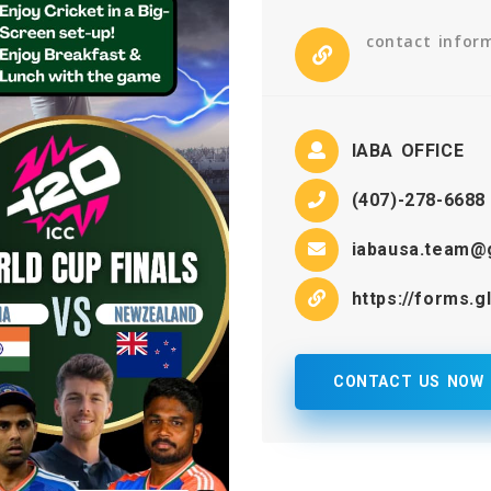
contact infor
IABA OFFICE
(407)-278-6688
iabausa.team@
https://forms.
CONTACT US NOW