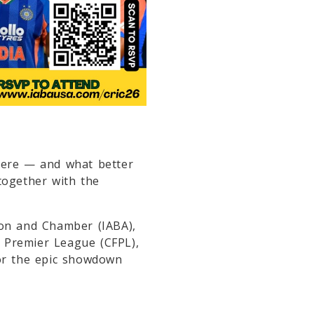
ere — and what better
together with the
ion and Chamber
(IABA),
a Premier League
(CFPL),
r the epic showdown