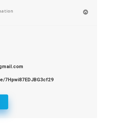
mation
gmail.com
gle/7Hpwi87EDJBG3cf29