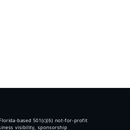
lorida-based 501(c)(6) not-for-profit
ness visibility, sponsorship