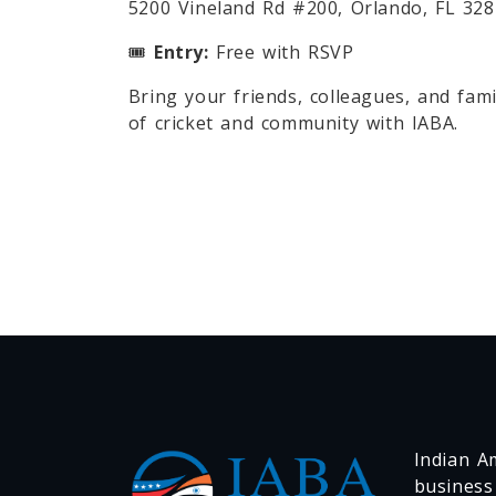
5200 Vineland Rd #200, Orlando, FL 32
🎟
Entry:
Free with RSVP
Bring your friends, colleagues, and famil
of cricket and community with IABA.
Indian Am
business