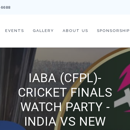
-6688
EVENTS
GALLERY
ABOUT US
SPONSORSHIP
IABA (CFPL)-
CRICKET FINALS
WATCH PARTY -
INDIA VS NEW