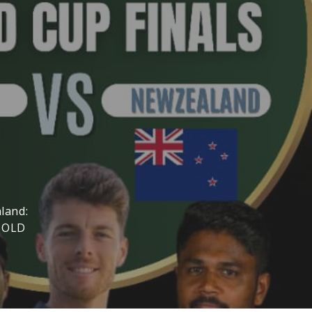
land:
(SOLD