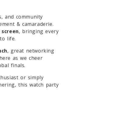
rs, and community
tement & camaraderie.
 screen
, bringing every
o life.
nch
, great networking
phere as we cheer
bal finals.
husiast or simply
hering, this watch party