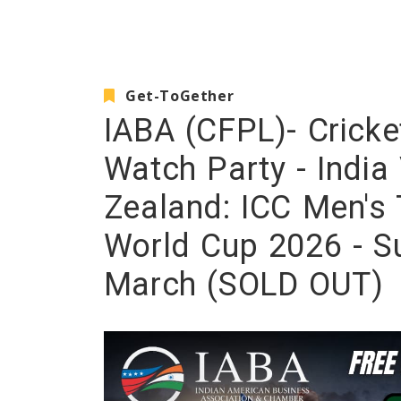
Get-ToGether
IABA (CFPL)- Cricke
Watch Party - Indi
Zealand: ICC Men's 
World Cup 2026 - Su
March (SOLD OUT)