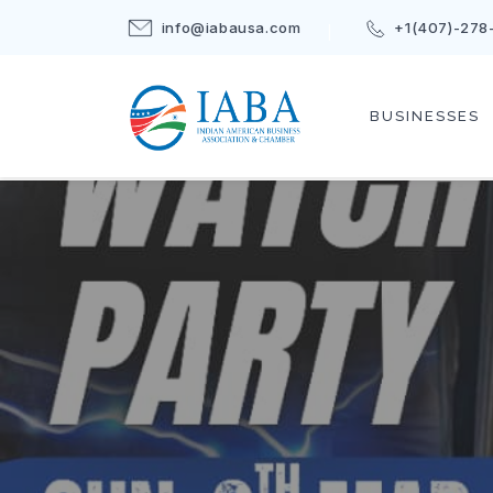
info@iabausa.com
+1(407)-278
BUSINESSES