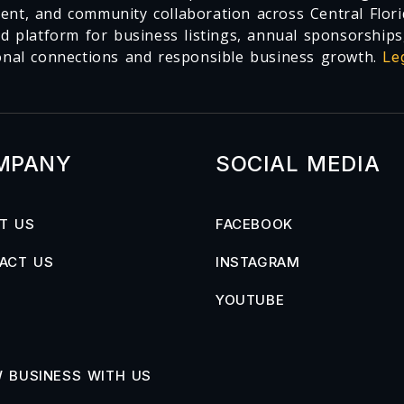
nt, and community collaboration across Central Flori
ed platform for business listings, annual sponsorships
onal connections and responsible business growth.
Le
MPANY
SOCIAL MEDIA
T US
FACEBOOK
ACT US
INSTAGRAM
YOUTUBE
 BUSINESS WITH US