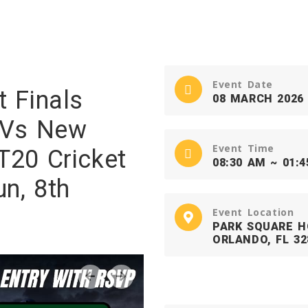
Event Date
t Finals
08 MARCH 2026
a Vs New
Event Time
T20 Cricket
08:30 AM ~ 01:
n, 8th
Event Location
PARK SQUARE H
ORLANDO, FL 32
‹
›