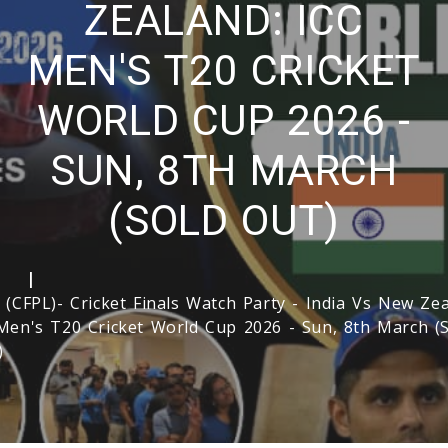
ZEALAND: ICC
MEN'S T20 CRICKET
WORLD CUP 2026 -
SUN, 8TH MARCH
(SOLD OUT)
e
 (CFPL)- Cricket Finals Watch Party - India Vs New Zea
Men's T20 Cricket World Cup 2026 - Sun, 8th March 
)