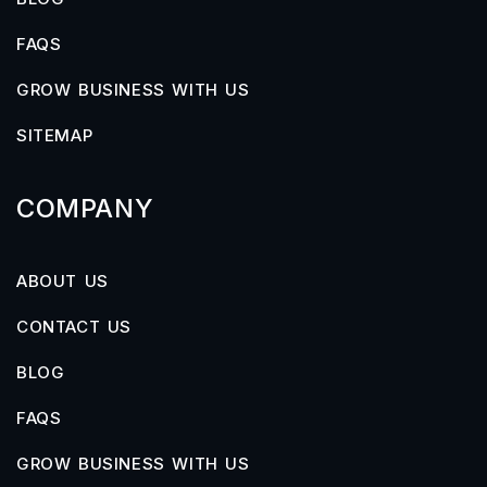
FAQS
GROW BUSINESS WITH US
SITEMAP
COMPANY
ABOUT US
CONTACT US
BLOG
FAQS
GROW BUSINESS WITH US