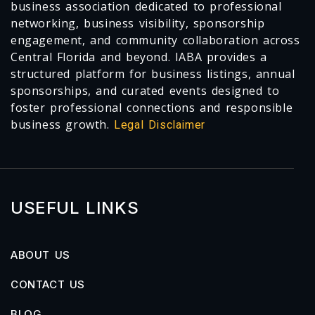
business association dedicated to professional
networking, business visibility, sponsorship
engagement, and community collaboration across
Central Florida and beyond. IABA provides a
structured platform for business listings, annual
sponsorships, and curated events designed to
foster professional connections and responsible
business growth.
Legal Disclaimer
USEFUL LINKS
ABOUT US
CONTACT US
BLOG