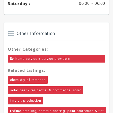
06:00 -
06:00
Saturday :
Other Information
Other Categories:
»
home service
service providers
Related Listings:
chem dry of ramsons
solar bear - residential & commerical solar
fine art production
redline detailing, ceramic coating, paint protection & tint