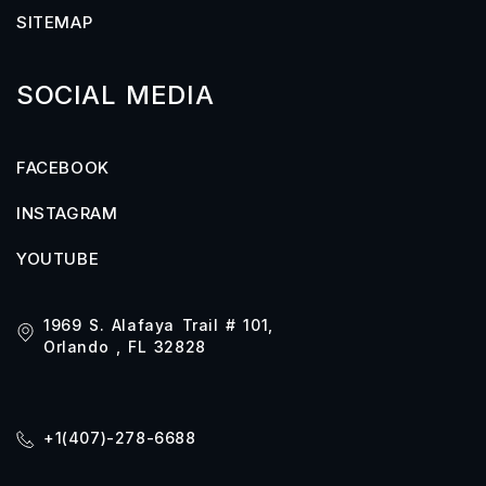
SITEMAP
SOCIAL MEDIA
FACEBOOK
INSTAGRAM
YOUTUBE
1969 S. Alafaya Trail # 101,
Orlando , FL 32828
+1(407)-278-6688