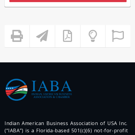
Indian American Business Association of USA Inc.
(“IABA”) is a Florida-based 501(c)(6) not-for-profit