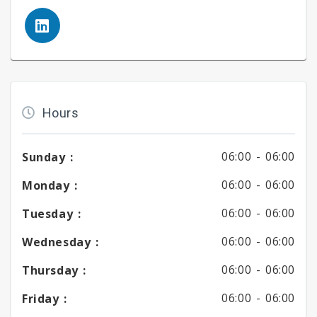
Hours
06:00 -
06:00
Sunday :
06:00 -
06:00
Monday :
06:00 -
06:00
Tuesday :
06:00 -
06:00
Wednesday :
06:00 -
06:00
Thursday :
06:00 -
06:00
Friday :