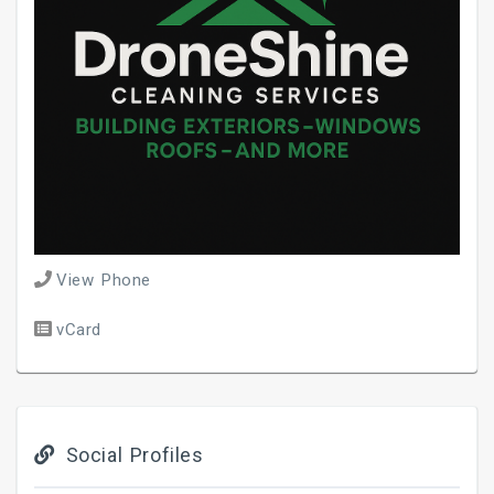
View Phone
vCard
Social Profiles