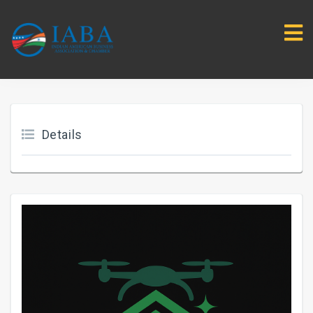
Details