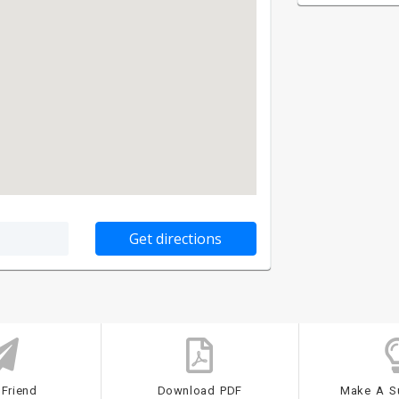
 Friend
Download PDF
Make A S