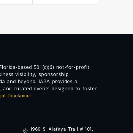
lorida-based 501(c)(6) not-for-profit
ness visibility, sponsorship
da and beyond. IABA provides a
, and curated events designed to foster
gal Disclaimer
1969 S. Alafaya Trail # 101,