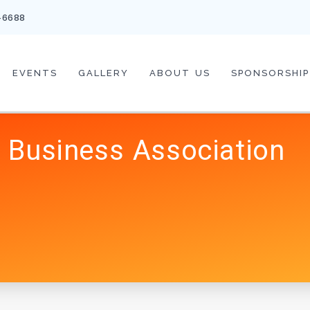
-6688
EVENTS
GALLERY
ABOUT US
SPONSORSHIP
 Business Association