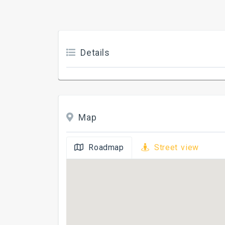
Details
Map
Roadmap
Street view