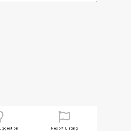
uggestion
Report Listing