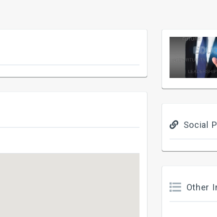
Social P
Other I