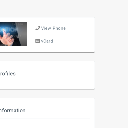
View Phone
vCard
rofiles
nformation