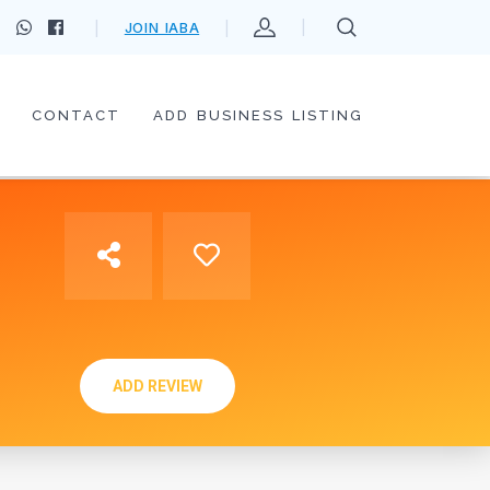
JOIN IABA
CONTACT
ADD BUSINESS LISTING
ADD REVIEW