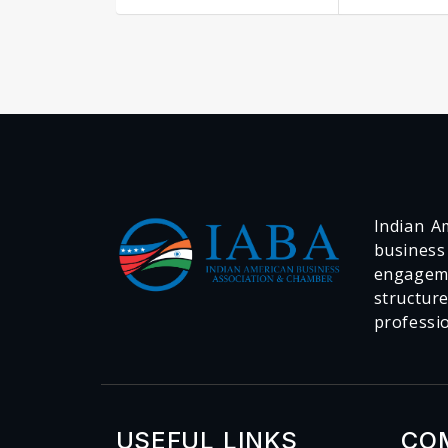
Indian Am
business
engageme
structur
professi
USEFUL LINKS
CO