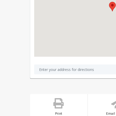
Print
Email