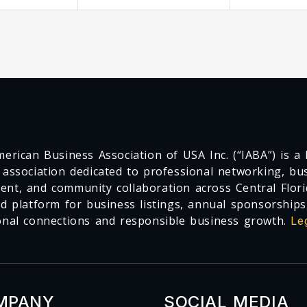
erican Business Association of USA Inc. (“IABA”) is a F
 association dedicated to professional networking, busi
nt, and community collaboration across Central Flori
ed platform for business listings, annual sponsorships
onal connections and responsible business growth.
Le
MPANY
SOCIAL MEDIA