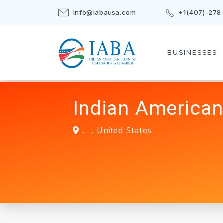
info@iabausa.com
+1(407)-278
BUSINESSES
Indian American
,
,
United States