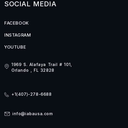
SOCIAL MEDIA
FACEBOOK
INSTAGRAM
YOUTUBE
1969 S. Alafaya Trail # 101,
Orlando , FL 32828
+1(407)-278-6688
info@iabausa.com