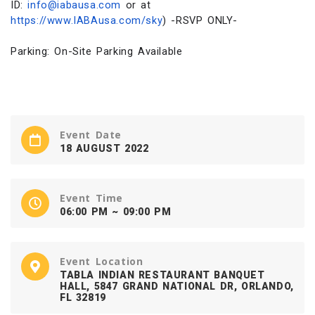
ID:
info@iabausa.com
or at
https://www.IABAusa.com/sky
) -RSVP ONLY-
Parking: On-Site Parking Available
Event Date
18 AUGUST 2022
Event Time
06:00 PM ~ 09:00 PM
Event Location
TABLA INDIAN RESTAURANT BANQUET
HALL, 5847 GRAND NATIONAL DR, ORLANDO,
FL 32819