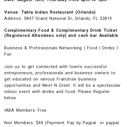
Venue: Tabla Indian Restaurant (Orlando)
Address: 5847 Grand National Dr, Orlando, FL 32819
Complimentary Food & Complimentary Drink Ticket
(Registered Attendees only) and cash bar Available
Business & Professionals Networking | Food | Drinks |
Fun
Join us to get connected with town's successful
entrepreneurs, professionals and business owners to
get educated on various Franchise business
opportunities and Meet N Greet. It will be a spectacular
indoor event with drinks and food. Please Register
below.
IABA Members: Free
Non Members: $40 (Payment: Pay by Paypal or paypal