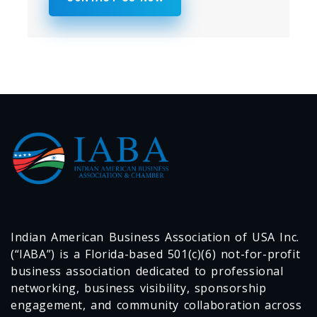
Indian American Business Association of USA Inc.
(“IABA”) is a Florida-based 501(c)(6) not-for-profit
business association dedicated to professional
networking, business visibility, sponsorship
engagement, and community collaboration across