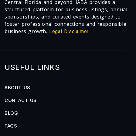
Central Florida and beyond. IABA provides a
structured platform for business listings, annual
sponsorships, and curated events designed to
foster professional connections and responsible
business growth.
Legal Disclaimer
USEFUL LINKS
ABOUT US
CONTACT US
BLOG
FAQS