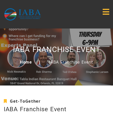
IABA FRANCHISE EVENT
IABA Franchise Event
Home
Get-ToGether
IABA Franchise Event