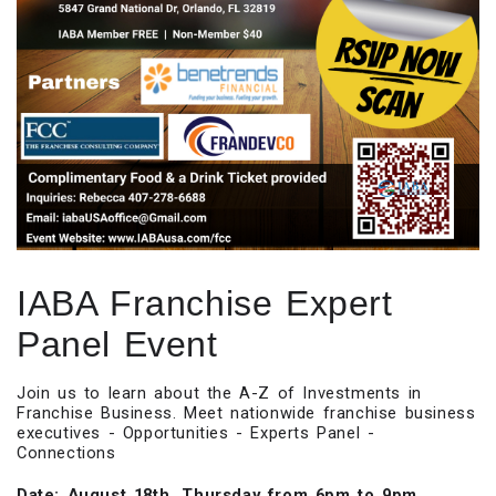
IABA Franchise Expert
Panel Event
Join us to learn about the A-Z of Investments in
Franchise Business. Meet nationwide franchise business
executives - Opportunities - Experts Panel -
Connections
Date: August 18th, Thursday from 6pm to 9pm