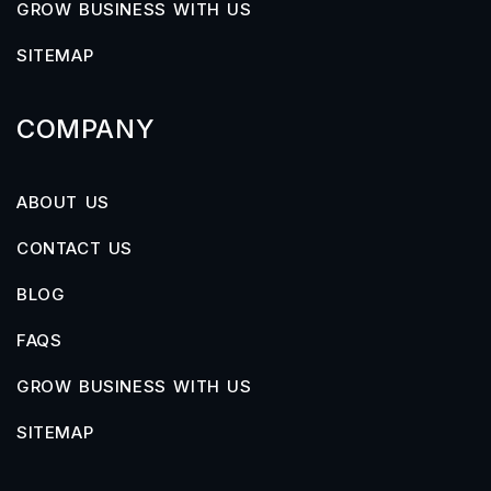
GROW BUSINESS WITH US
SITEMAP
COMPANY
ABOUT US
CONTACT US
BLOG
FAQS
GROW BUSINESS WITH US
SITEMAP