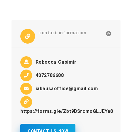
contact information
Rebecca Casimir
4072786688
iabausaoffice@gmail.com
https://forms.gle/Zbt9BSrcmoGLJEYa8
CONTACT US NOW