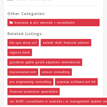
Other Categories:
»
business & pro services
consultants
Related Listings:
the ups store ucf
sailesh shah financial advisor
regions bank
goodman gable gould adjusters international
myconsumer.com
amson consulting
pro engineering consulting
popway software pvt ltd
financial protection specialists
iso 42001 consultants in australia | ai management system cert