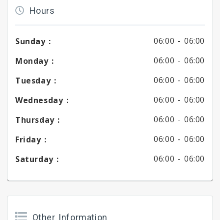
Hours
06:00 -
06:00
Sunday :
06:00 -
06:00
Monday :
06:00 -
06:00
Tuesday :
06:00 -
06:00
Wednesday :
06:00 -
06:00
Thursday :
06:00 -
06:00
Friday :
06:00 -
06:00
Saturday :
Other Information