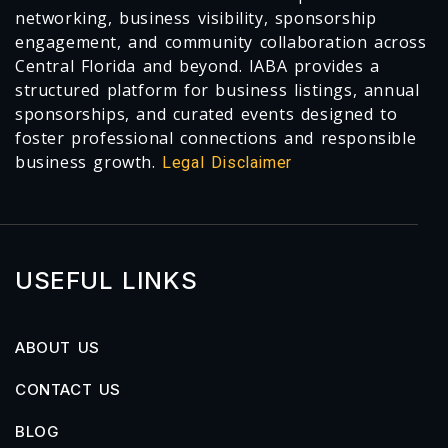
networking, business visibility, sponsorship
engagement, and community collaboration across
Central Florida and beyond. IABA provides a
structured platform for business listings, annual
sponsorships, and curated events designed to
foster professional connections and responsible
business growth.
Legal Disclaimer
USEFUL LINKS
ABOUT US
CONTACT US
BLOG