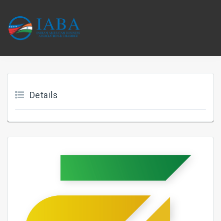
Details