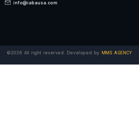
info@iabausa.com
©2026 All right reserved. Developed by
MMS AGENCY