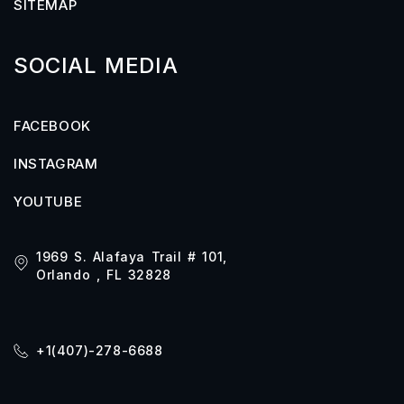
SITEMAP
SOCIAL MEDIA
FACEBOOK
INSTAGRAM
YOUTUBE
1969 S. Alafaya Trail # 101,
Orlando , FL 32828
+1(407)-278-6688