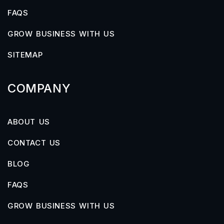
FAQS
GROW BUSINESS WITH US
SITEMAP
COMPANY
ABOUT US
CONTACT US
BLOG
FAQS
GROW BUSINESS WITH US