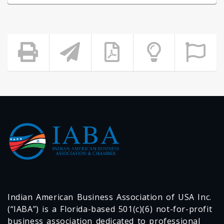
Indian American Business Association of USA Inc.
(“IABA”) is a Florida-based 501(c)(6) not-for-profit
business association dedicated to professional