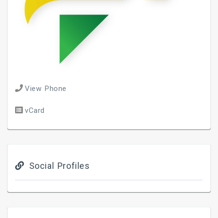
View Phone
vCard
Social Profiles