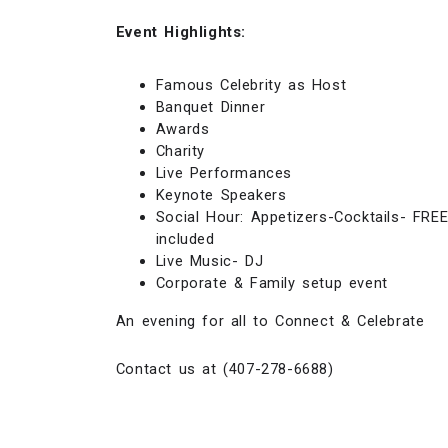
Event Highlights:
Famous Celebrity as Host
Banquet Dinner
Awards
Charity
Live Performances
Keynote Speakers
Social Hour: Appetizers-Cocktails- FRE
included
Live Music- DJ
Corporate & Family setup event
An evening for all to Connect & Celebrate
Contact us at (407-278-6688)