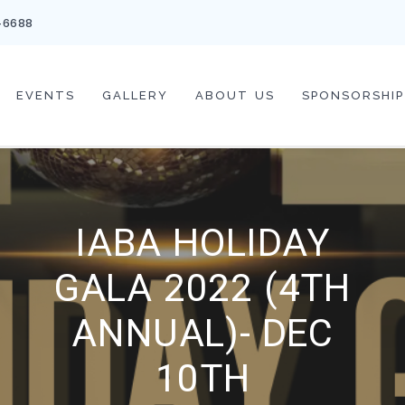
-6688
EVENTS
GALLERY
ABOUT US
SPONSORSHIP
IABA HOLIDAY
GALA 2022 (4TH
ANNUAL)- DEC
10TH