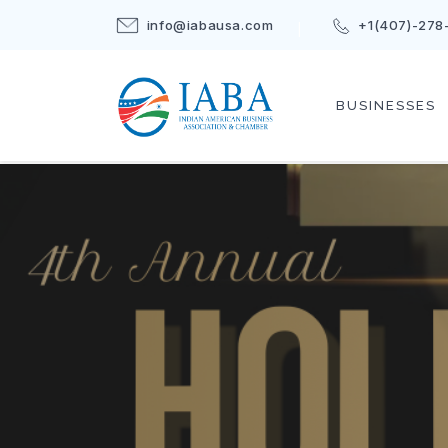
info@iabausa.com
+1(407)-278
BUSINESSES