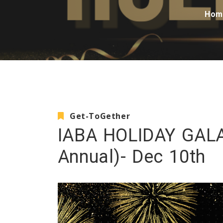
Hom
Get-ToGether
IABA HOLIDAY GALA
Annual)- Dec 10th