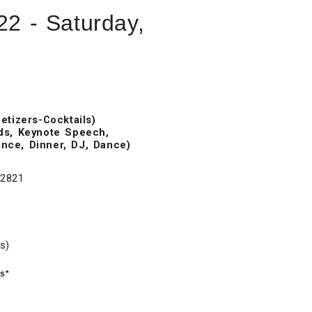
22 - Saturday,
tizers-Cocktails)
ds, Keynote Speech,
ance, Dinner, DJ, Dance)
32821
s)
is*