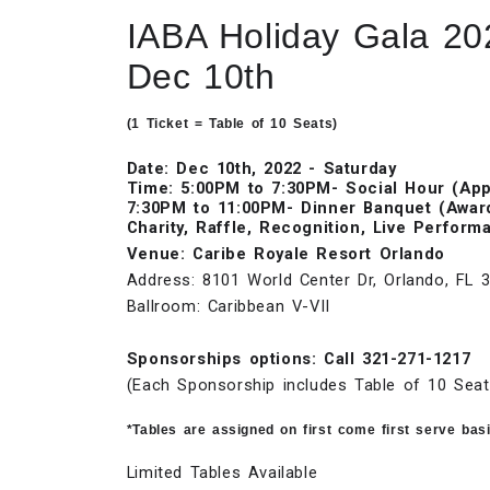
IABA Holiday Gala 20
Dec 10th
(1 Ticket = Table of 10 Seats)
Date: Dec 10th, 2022 - Saturday
Time: 5:00PM to 7:30PM- Social Hour (Appe
7:30PM to 11:00PM- Dinner Banquet (Awar
Charity, Raffle, Recognition, Live Perform
Venue: Caribe Royale Resort Orlando
Address: 8101 World Center Dr, Orlando, FL 
Ballroom: Caribbean V-VII
Sponsorships options: Call 321-271-1217
(Each Sponsorship includes Table of 10 Seat
*Tables are assigned on first come first serve bas
Limited Tables Available