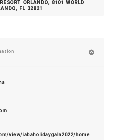
 RESORT ORLANDO, 8101 WORLD
ANDO, FL 32821
mation
ha
com
.com/view/iabaholidaygala2022/home