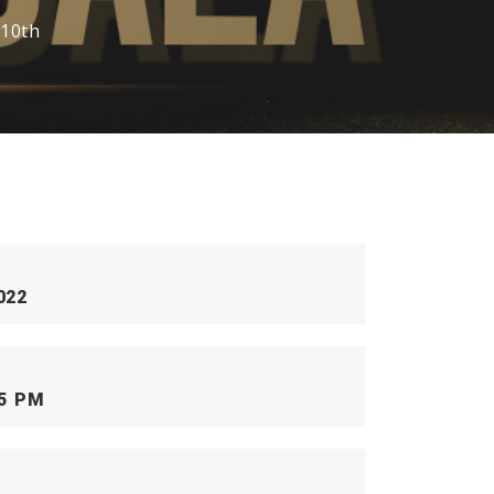
 10th
022
55 PM