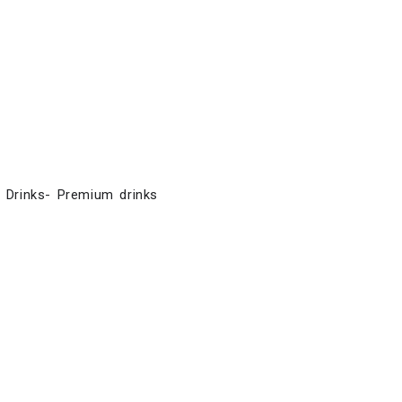
E Drinks- Premium drinks