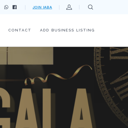
JOIN IABA
CONTACT
ADD BUSINESS LISTING