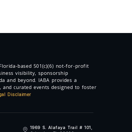
lorida-based 501(c)(6) not-for-profit
ness visibility, sponsorship
da and beyond. IABA provides a
, and curated events designed to foster
gal Disclaimer
1969 S. Alafaya Trail # 101,