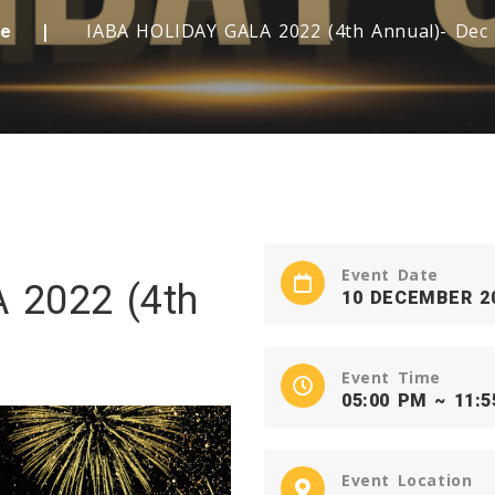
IABA HOLIDAY GALA 2022 (4th Annual)- Dec
e
Event Date
 2022 (4th
10 DECEMBER 2
Event Time
05:00 PM ~ 11:
Event Location