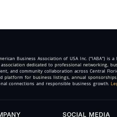
erican Business Association of USA Inc. (“IABA”) is a F
 association dedicated to professional networking, busi
nt, and community collaboration across Central Flori
ed platform for business listings, annual sponsorships
onal connections and responsible business growth.
Le
MPANY
SOCIAL MEDIA