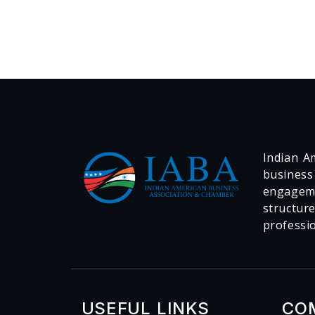
Indian Am
business
engageme
structur
professi
USEFUL LINKS
CO