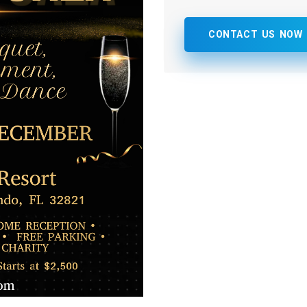
CONTACT US NOW