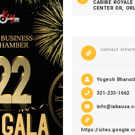
CARIBE ROYALE
CENTER DR, ORL
contact infor
Yogesh Bharuc
321-233-1662
info@iabausa.
https://sites.google