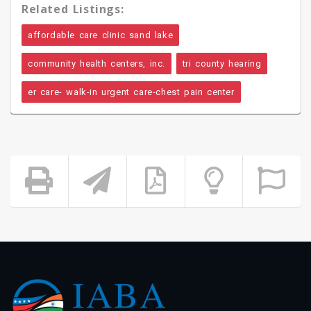
Related Listings:
affordable care clinic sand lake
community health centers, inc.
tri county hearing
er care- walk-in urgent care-chest pain center