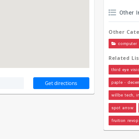
Other I
Other Cate
computer 
Related Lis
third eye visi
paple - dece
willbe tech, i
spot arrow
fruition revo