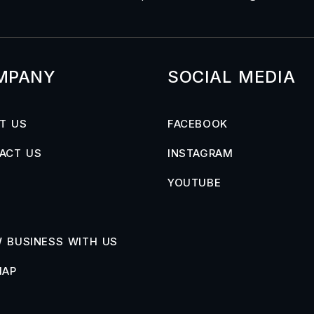
MPANY
SOCIAL MEDIA
T US
FACEBOOK
ACT US
INSTAGRAM
YOUTUBE
 BUSINESS WITH US
MAP