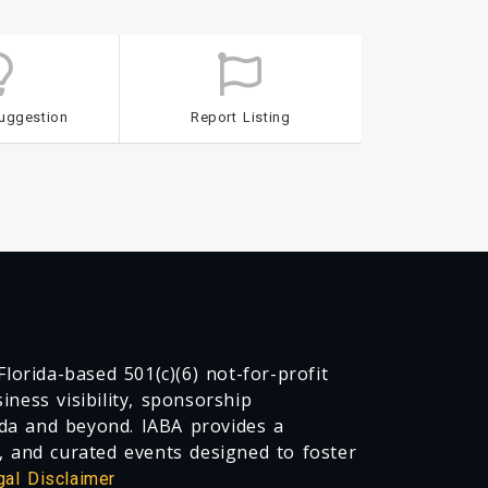
uggestion
Report Listing
lorida-based 501(c)(6) not-for-profit
ness visibility, sponsorship
da and beyond. IABA provides a
, and curated events designed to foster
gal Disclaimer