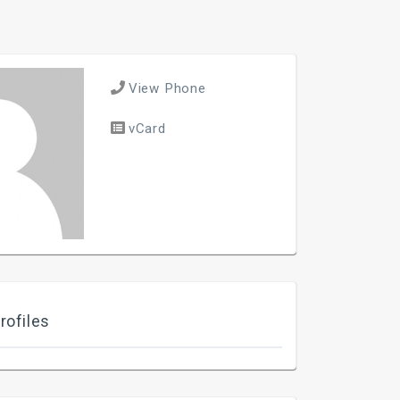
View Phone
vCard
rofiles