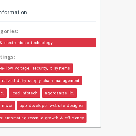
nformation
gories:
»
& electronics
technology
tings:
on- low voltage, security, it systems
ntralized dairy supply chain management
nc.
iced infotech
ngorganize llc.
mwci
app developer website designer
ps: automating revenue growth & efficiency