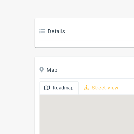
Details
Map
Roadmap
Street view