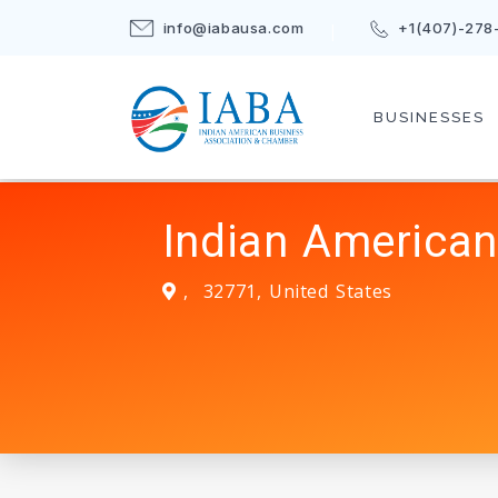
info@iabausa.com
+1(407)-278
BUSINESSES
Indian American
,
32771
,
United States