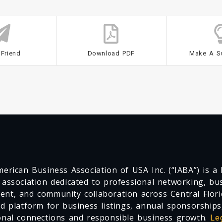
 Friend
Download PDF
Make A S
erican Business Association of USA Inc. (“IABA”) is a F
 association dedicated to professional networking, busi
nt, and community collaboration across Central Flori
ed platform for business listings, annual sponsorships
onal connections and responsible business growth.
Le