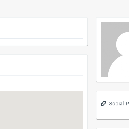
Social P