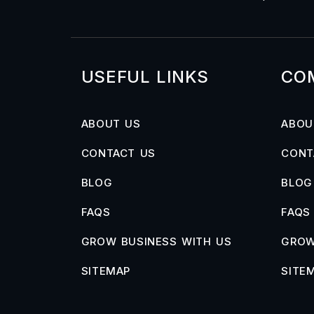
USEFUL LINKS
CO
ABOUT US
ABOU
CONTACT US
CONT
BLOG
BLOG
FAQS
FAQS
GROW BUSINESS WITH US
GROW
SITEMAP
SITE