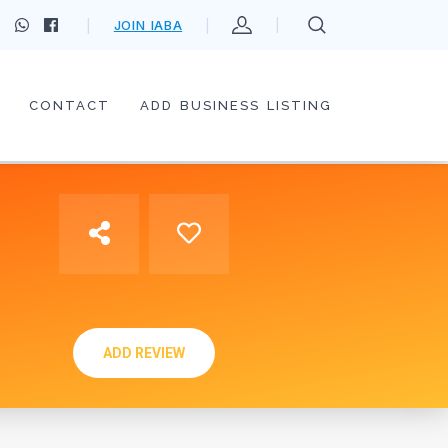
JOIN IABA
CONTACT
ADD BUSINESS LISTING
ADD REVIEW