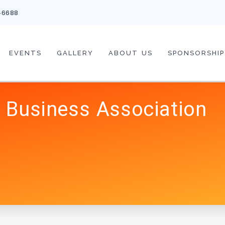
-6688
EVENTS
GALLERY
ABOUT US
SPONSORSHIP
 Business Association