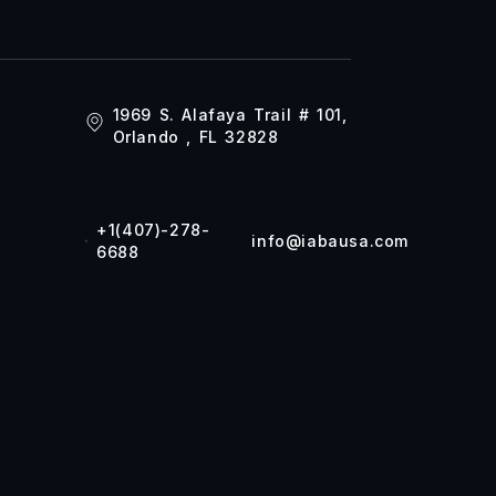
1969 S. Alafaya Trail # 101,
Orlando , FL 32828
+1(407)-278-
info@iabausa.com
6688