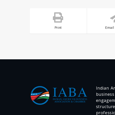
Print
Email
Indian Am
business
engageme
structur
professi