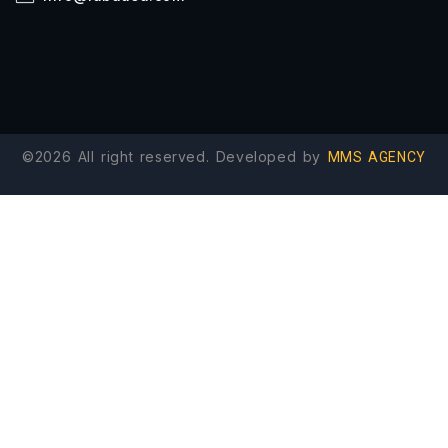
©2026 All right reserved. Developed by
MMS AGENCY