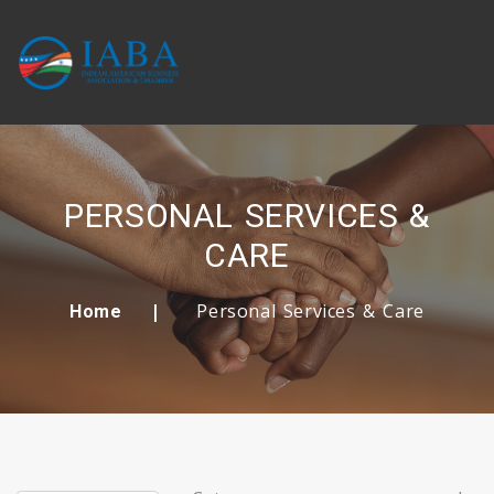
PERSONAL SERVICES &
CARE
Personal Services & Care
Home