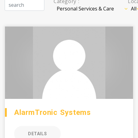
Category :
Loca
AlarmTronic Systems
DETAILS