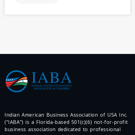
Indian American Business Association of USA Inc.
(“IABA”) is a Florida-based 501(c)(6) not-for-profit
business association dedicated to professional