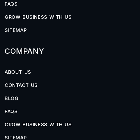
FAQS
GROW BUSINESS WITH US
SITEMAP
COMPANY
ABOUT US
CONTACT US
BLOG
FAQS
GROW BUSINESS WITH US
SITEMAP