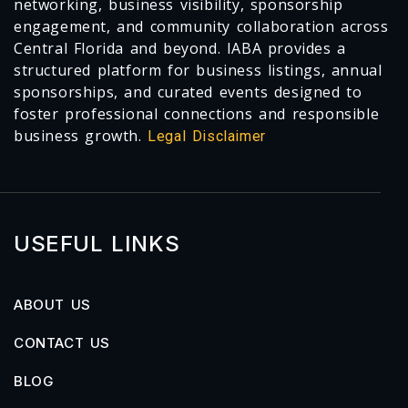
networking, business visibility, sponsorship
engagement, and community collaboration across
Central Florida and beyond. IABA provides a
structured platform for business listings, annual
sponsorships, and curated events designed to
foster professional connections and responsible
business growth.
Legal Disclaimer
USEFUL LINKS
ABOUT US
CONTACT US
BLOG