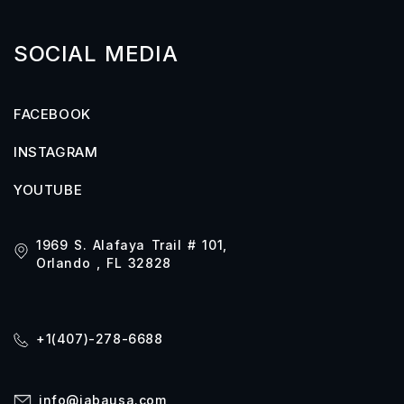
SOCIAL MEDIA
FACEBOOK
INSTAGRAM
YOUTUBE
1969 S. Alafaya Trail # 101,
Orlando , FL 32828
+1(407)-278-6688
info@iabausa.com