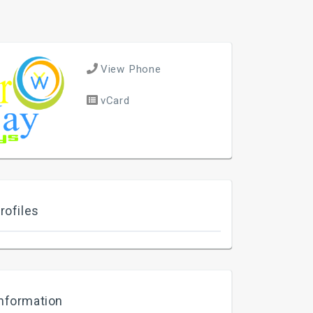
View Phone
vCard
rofiles
nformation