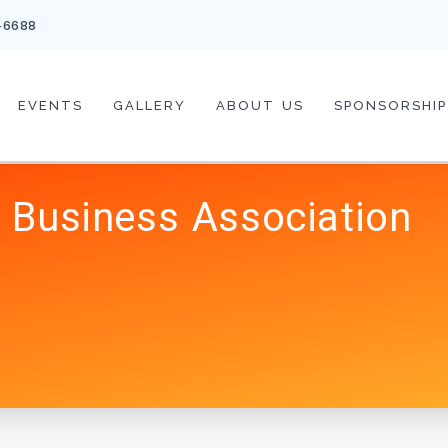
-6688
EVENTS
GALLERY
ABOUT US
SPONSORSHIP
 Business Association