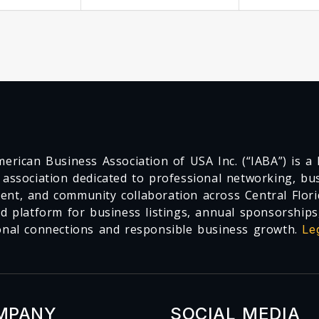
erican Business Association of USA Inc. (“IABA”) is a F
 association dedicated to professional networking, busi
nt, and community collaboration across Central Flori
ed platform for business listings, annual sponsorships
onal connections and responsible business growth.
Le
MPANY
SOCIAL MEDIA