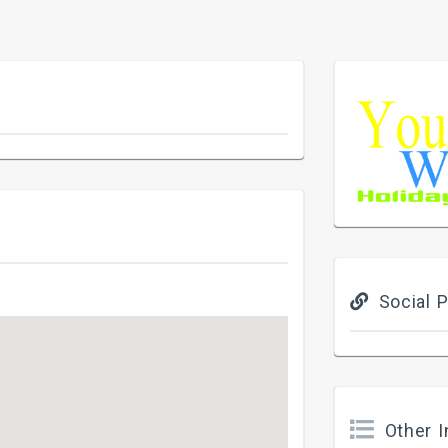
Social P
Other I