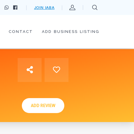
JOIN IABA
CONTACT
ADD BUSINESS LISTING
ADD REVIEW