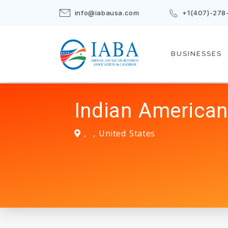
info@iabausa.com
+1(407)-278
BUSINESSES
Indian American
,
,
United States