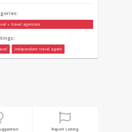
gories:
»
avel
travel agencies
tings:
avel
independent travel agent
uggestion
Report Listing