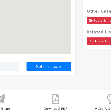
Other Cate
tours & tr
Related Lis
7m tours & tr
 Friend
Download PDF
Make A S