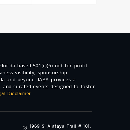
lorida-based 501(c)(6) not-for-profit
ness visibility, sponsorship
da and beyond. IABA provides a
, and curated events designed to foster
gal Disclaimer
1969 S. Alafaya Trail # 101,