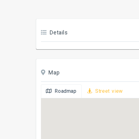
Details
Map
Roadmap
Street view