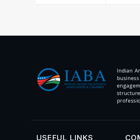
Indian Am
business
engageme
structur
professi
USEFUL LINKS
CO