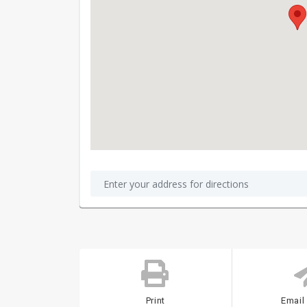
Print
Email