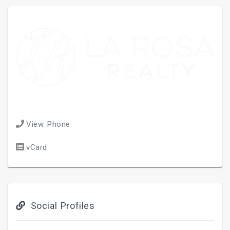
View Phone
vCard
Social Profiles