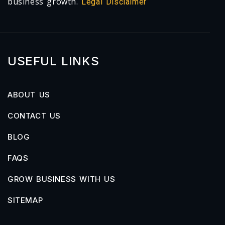
business growth.
Legal Disclaimer
USEFUL LINKS
ABOUT US
CONTACT US
BLOG
FAQS
GROW BUSINESS WITH US
SITEMAP