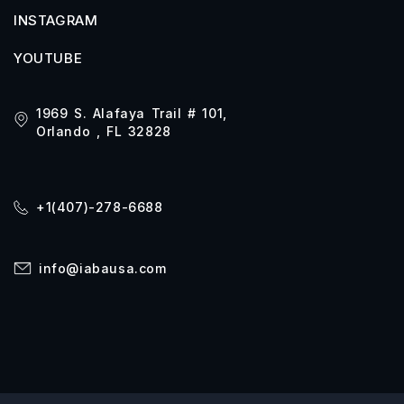
INSTAGRAM
YOUTUBE
1969 S. Alafaya Trail # 101,
Orlando , FL 32828
+1(407)-278-6688
info@iabausa.com