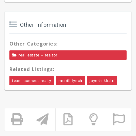
Other Information
Other Categories:
»
real estate
realtor
Related Listings:
team connect realty
merrill lynch
jayesh khatri