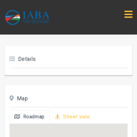
Details
Map
Roadmap
Street view