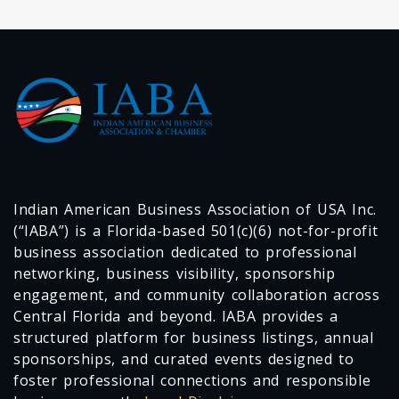
Indian American Business Association of USA Inc.
(“IABA”) is a Florida-based 501(c)(6) not-for-profit
business association dedicated to professional
networking, business visibility, sponsorship
engagement, and community collaboration across
Central Florida and beyond. IABA provides a
structured platform for business listings, annual
sponsorships, and curated events designed to
foster professional connections and responsible