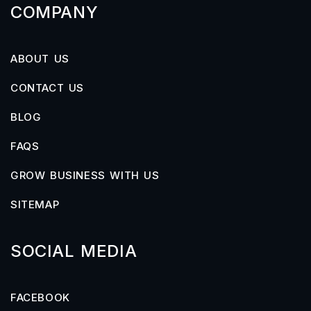
COMPANY
ABOUT US
CONTACT US
BLOG
FAQS
GROW BUSINESS WITH US
SITEMAP
SOCIAL MEDIA
FACEBOOK