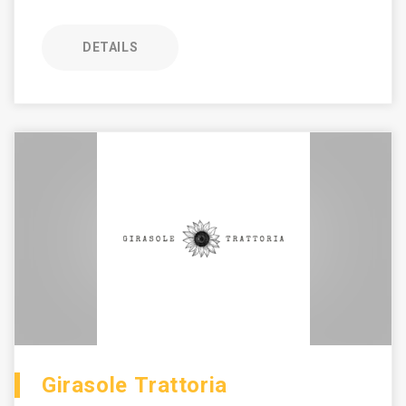
DETAILS
Girasole Trattoria