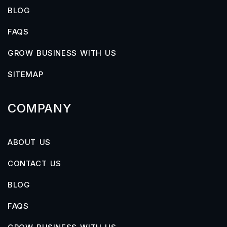
BLOG
FAQS
GROW BUSINESS WITH US
SITEMAP
COMPANY
ABOUT US
CONTACT US
BLOG
FAQS