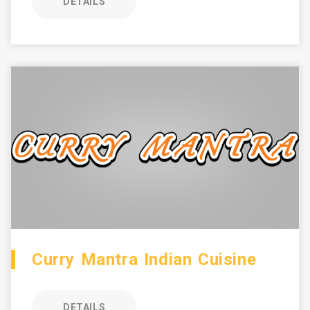
DETAILS
Curry Mantra Indian Cuisine
DETAILS