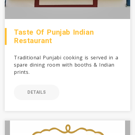
Taste Of Punjab Indian
Restaurant
Traditional Punjabi cooking is served in a
spare dining room with booths & Indian
prints.
DETAILS