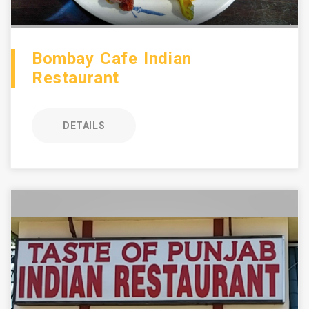
Bombay Cafe Indian
Restaurant
DETAILS