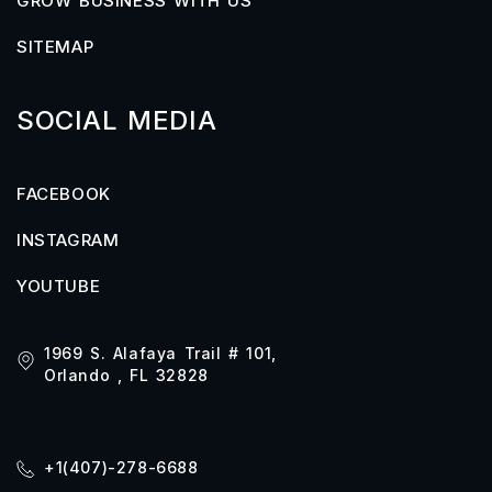
GROW BUSINESS WITH US
SITEMAP
SOCIAL MEDIA
FACEBOOK
INSTAGRAM
YOUTUBE
1969 S. Alafaya Trail # 101,
Orlando , FL 32828
+1(407)-278-6688