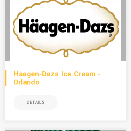
Haagen-Dazs Ice Cream -
Orlando
DETAILS