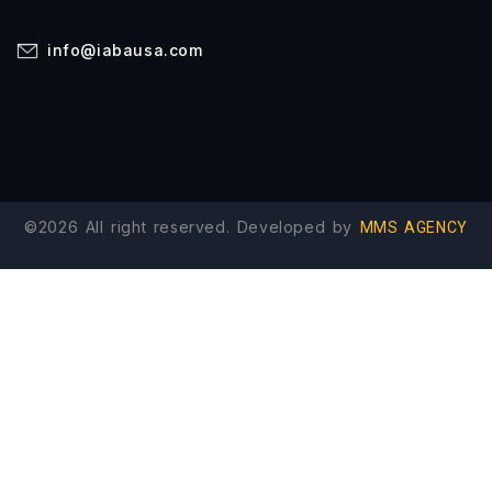
info@iabausa.com
©2026 All right reserved. Developed by
MMS AGENCY