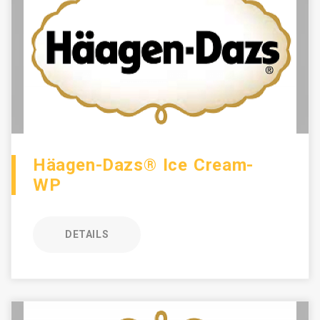
Häagen-Dazs® Ice Cream-
WP
DETAILS