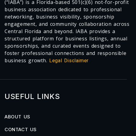
(“IABA”) is a Florida-based 501(c)(6) not-for-profit
business association dedicated to professional
networking, business visibility, sponsorship
engagement, and community collaboration across
Central Florida and beyond. IABA provides a
structured platform for business listings, annual
sponsorships, and curated events designed to
foster professional connections and responsible
business growth.
Legal Disclaimer
USEFUL LINKS
ABOUT US
CONTACT US