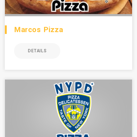
Marcos Pizza
DETAILS