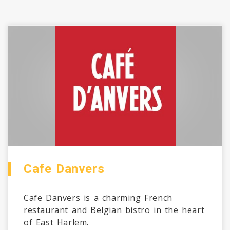
Cafe Danvers
Cafe Danvers is a charming French
restaurant and Belgian bistro in the heart
of East Harlem.