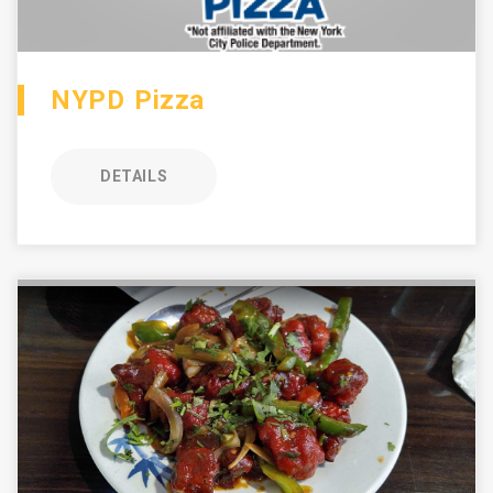
NYPD Pizza
DETAILS