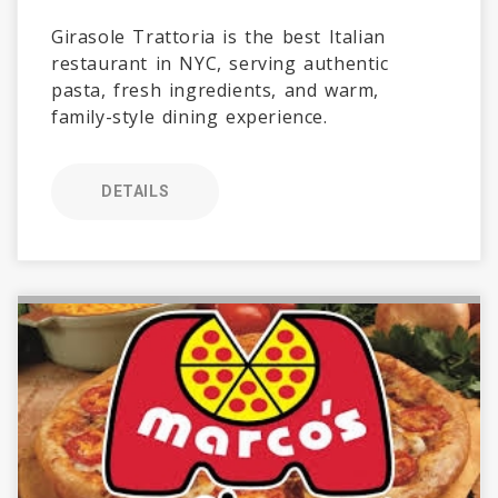
Girasole Trattoria is the best Italian
restaurant in NYC, serving authentic
pasta, fresh ingredients, and warm,
family-style dining experience.
DETAILS