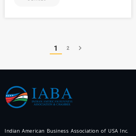
1
2
Indian American Business Association of USA Inc.