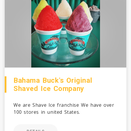
Bahama Buck's Original
Shaved Ice Company
We are Shave Ice franchise We have over
100 stores in united States.