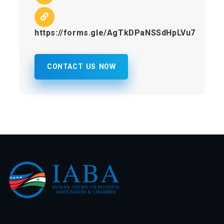
https://forms.gle/AgTkDPaNSSdHpLVu7
CONTACT US NOW