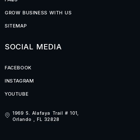
GROW BUSINESS WITH US
SITEMAP
SOCIAL MEDIA
FACEBOOK
INSTAGRAM
YOUTUBE
1969 S. Alafaya Trail # 101,
Orlando , FL 32828