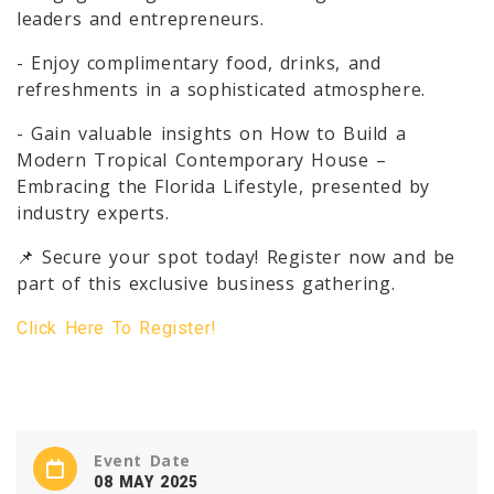
leaders and entrepreneurs.
- Enjoy complimentary food, drinks, and
refreshments in a sophisticated atmosphere.
- Gain valuable insights on How to Build a
Modern Tropical Contemporary House –
Embracing the Florida Lifestyle, presented by
industry experts.
📌 Secure your spot today! Register now and be
part of this exclusive business gathering.
Click Here To Register!
Event Date
08 MAY 2025