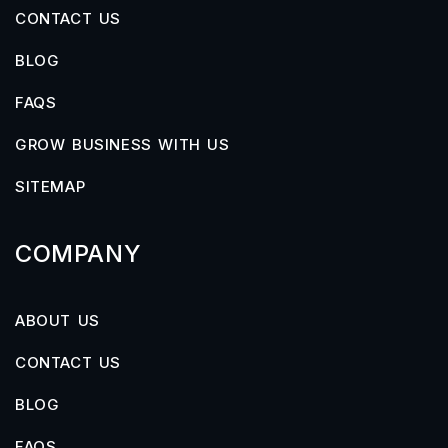
CONTACT US
BLOG
FAQS
GROW BUSINESS WITH US
SITEMAP
COMPANY
ABOUT US
CONTACT US
BLOG
FAQS