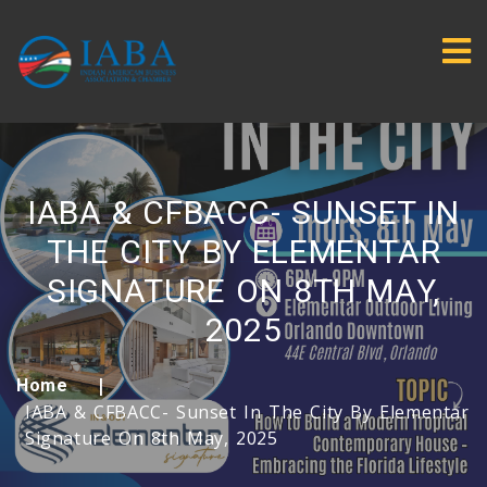
IABA & CFBACC- SUNSET IN
THE CITY BY ELEMENTAR
SIGNATURE ON 8TH MAY,
2025
Home
IABA & CFBACC- Sunset In The City By Elementar
Signature On 8th May, 2025