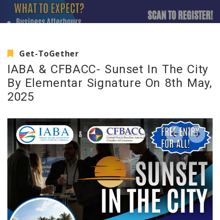
Get-ToGether
IABA & CFBACC- Sunset In The City
By Elementar Signature On 8th May,
2025
‹
›