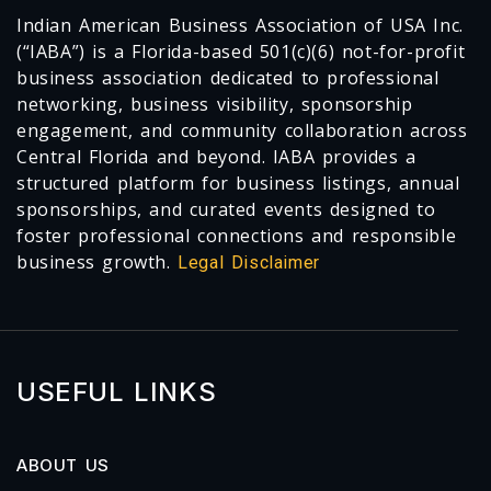
Indian American Business Association of USA Inc.
(“IABA”) is a Florida-based 501(c)(6) not-for-profit
business association dedicated to professional
networking, business visibility, sponsorship
engagement, and community collaboration across
Central Florida and beyond. IABA provides a
structured platform for business listings, annual
sponsorships, and curated events designed to
foster professional connections and responsible
business growth.
Legal Disclaimer
USEFUL LINKS
ABOUT US