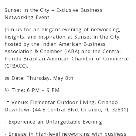
Sunset in the City – Exclusive Business
Networking Event
Join us for an elegant evening of networking,
insights, and inspiration at Sunset in the City,
hosted by the Indian American Business
Association & Chamber (IABA) and the Central
Florida Brazilian American Chamber of Commerce
(CFBACC).
📅 Date: Thursday, May 8th
⏰ Time: 6 PM – 9 PM
📍 Venue: Elementar Outdoor Living, Orlando
Downtown (44 E Central Blvd, Orlando, FL 32801)
- Experience an Unforgettable Evening
- Engage in high-level networking with business