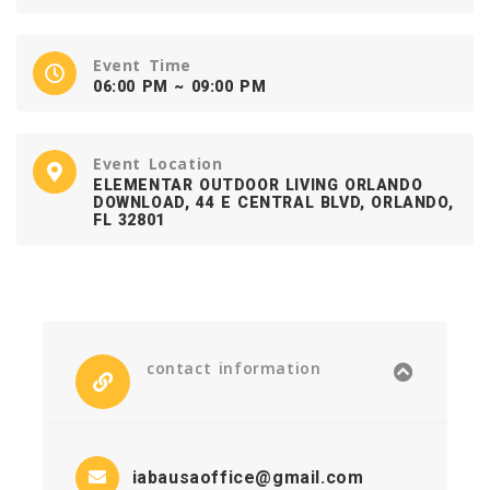
Event Time
06:00 PM ~ 09:00 PM
Event Location
ELEMENTAR OUTDOOR LIVING ORLANDO
DOWNLOAD, 44 E CENTRAL BLVD, ORLANDO,
FL 32801
contact information
iabausaoffice@gmail.com