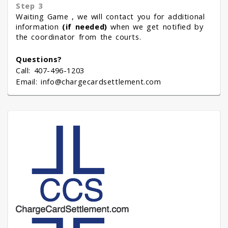
Step 3
Waiting Game , we will contact you for additional
information
(if needed)
when we get notified by
the coordinator from the courts.
Questions?
Call: 407-496-1203
Email: info@chargecardsettlement.com