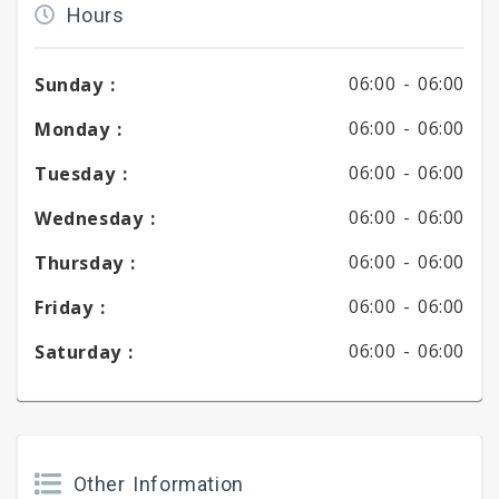
Hours
06:00 -
06:00
Sunday :
06:00 -
06:00
Monday :
06:00 -
06:00
Tuesday :
06:00 -
06:00
Wednesday :
06:00 -
06:00
Thursday :
06:00 -
06:00
Friday :
06:00 -
06:00
Saturday :
Other Information