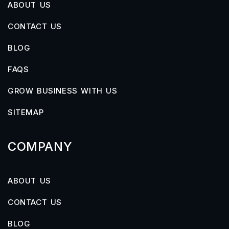
ABOUT US
CONTACT US
BLOG
FAQS
GROW BUSINESS WITH US
SITEMAP
COMPANY
ABOUT US
CONTACT US
BLOG