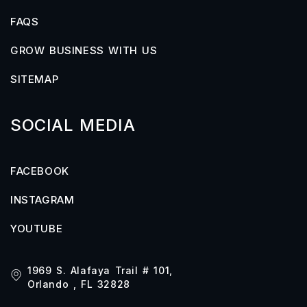
FAQS
GROW BUSINESS WITH US
SITEMAP
SOCIAL MEDIA
FACEBOOK
INSTAGRAM
YOUTUBE
1969 S. Alafaya Trail # 101,
Orlando , FL 32828