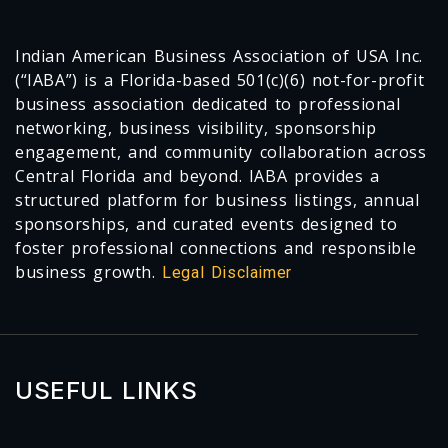
Indian American Business Association of USA Inc.
(“IABA”) is a Florida-based 501(c)(6) not-for-profit
business association dedicated to professional
networking, business visibility, sponsorship
engagement, and community collaboration across
Central Florida and beyond. IABA provides a
structured platform for business listings, annual
sponsorships, and curated events designed to
foster professional connections and responsible
business growth.
Legal Disclaimer
USEFUL LINKS