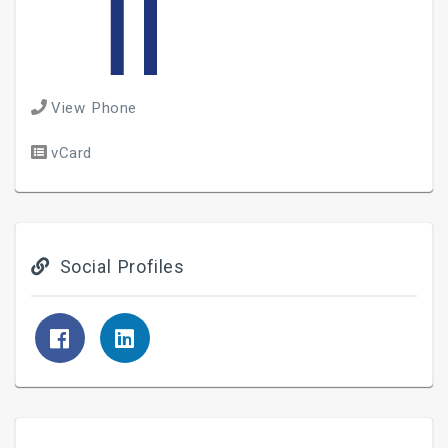
View Phone
vCard
Social Profiles