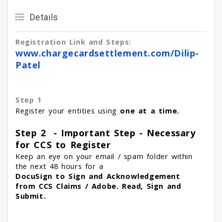
Details
Registration Link and Steps:
www.chargecardsettlement.com/
Dilip-
Patel
Step 1
Register your entities using
one at a time.
Step 2 - Important Step - Necessary
for CCS to Register
Keep an eye on your email / spam folder within
the next 48 hours for a
DocuSign to Sign and Acknowledgement
from CCS Claims / Adobe. Read, Sign and
Submit.