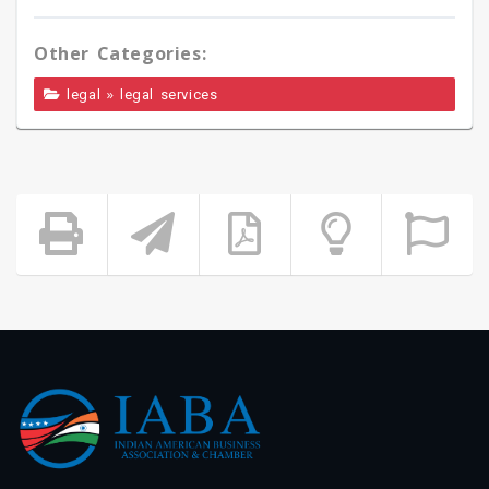
Other Categories:
»
legal
legal services