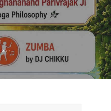
ion -