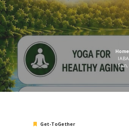
Hom
IABA
Sun,
Get-ToGether