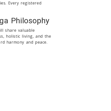
es. Every registered
oga Philosophy
ll share valuable
, holistic living, and the
ard harmony and peace.