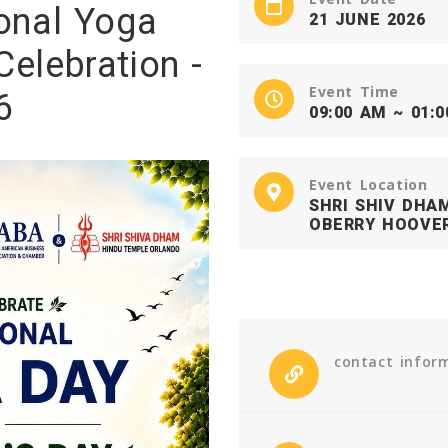
ional Yoga
21 JUNE 2026
Celebration -
Event Time
6
09:00 AM ~ 01:
Event Location
SHRI SHIV DHA
OBERRY HOOVER
contact infor