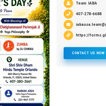
Team IABA
407-278-6688
iabausa.team@
https://forms
CONTACT US NOW