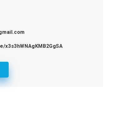
gmail.com
.gle/x3s3hWNAgKMB2GgSA