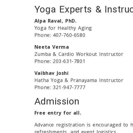
Yoga Experts & Instru
Alpa Raval, PhD.
Yoga for Healthy Aging
Phone: 407-760-6580
Neeta Verma
Zumba & Cardio Workout Instructor
Phone: 203-631-7801
Vaibhav Joshi
Hatha Yoga & Pranayama Instructor
Phone: 321-947-7777
Admission
Free entry for all.
Advance registration is encouraged to h
refreshments, and event logistics.