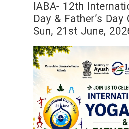
IABA- 12th Internat
Day & Father’s Day 
Sun, 21st June, 202