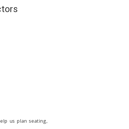
ctors
elp us plan seating,