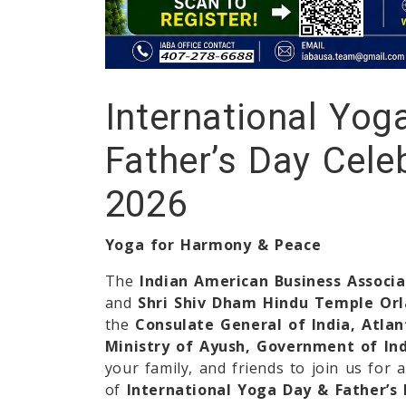
International Yog
Father’s Day Cele
2026
Yoga for Harmony & Peace
The
Indian American Business Associ
and
Shri Shiv Dham Hindu Temple Or
the
Consulate General of India, Atlan
Ministry of Ayush, Government of In
your family, and friends to join us for 
of
International Yoga Day & Father’s