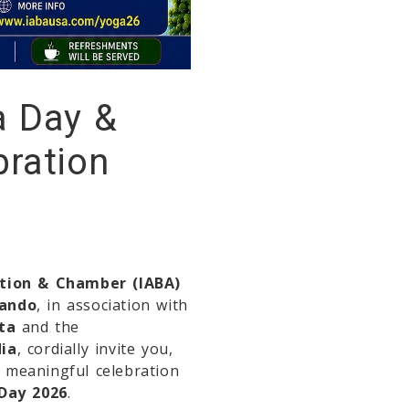
a Day &
bration
ation & Chamber (IABA)
lando
, in association with
ta
and the
dia
, cordially invite you,
a meaningful celebration
 Day 2026
.