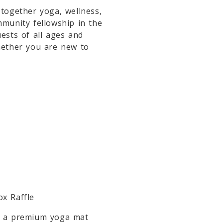
 together yoga, wellness,
mmunity fellowship in the
uests of all ages and
hether you are new to
ox Raffle
in a premium yoga mat