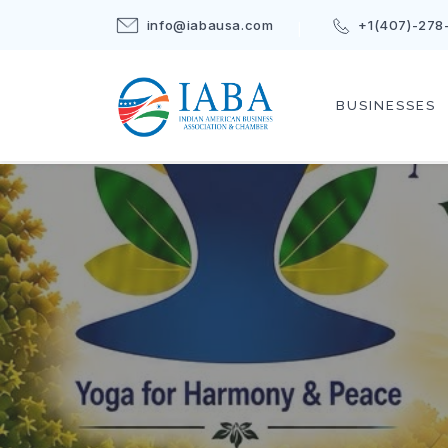
info@iabausa.com
+1(407)-278
BUSINESSES