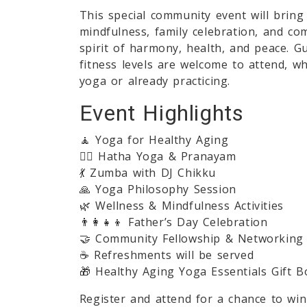
This special community event will bring
mindfulness, family celebration, and co
spirit of harmony, health, and peace. G
fitness levels are welcome to attend, w
yoga or already practicing.
Event Highlights
🧘 Yoga for Healthy Aging
🧘‍♂️ Hatha Yoga & Pranayam
💃 Zumba with DJ Chikku
🙏 Yoga Philosophy Session
🌿 Wellness & Mindfulness Activities
👨‍👩‍👧‍👦 Father’s Day Celebration
🤝 Community Fellowship & Networking
☕ Refreshments will be served
🎁 Healthy Aging Yoga Essentials Gift B
Register and attend for a chance to w