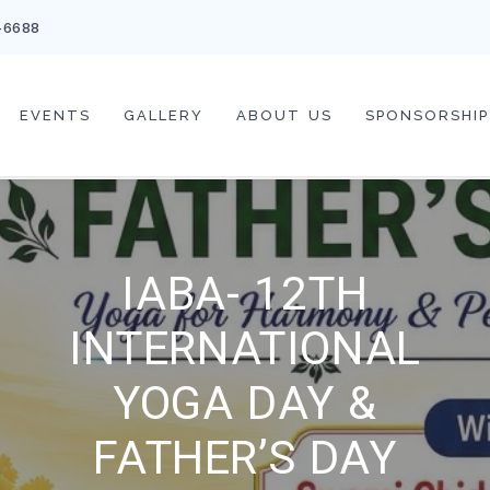
-6688
EVENTS
GALLERY
ABOUT US
SPONSORSHIP
IABA- 12TH
INTERNATIONAL
YOGA DAY &
FATHER’S DAY