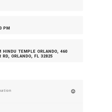
00 PM
M HINDU TEMPLE ORLANDO, 460
 RD, ORLANDO, FL 32825
mation