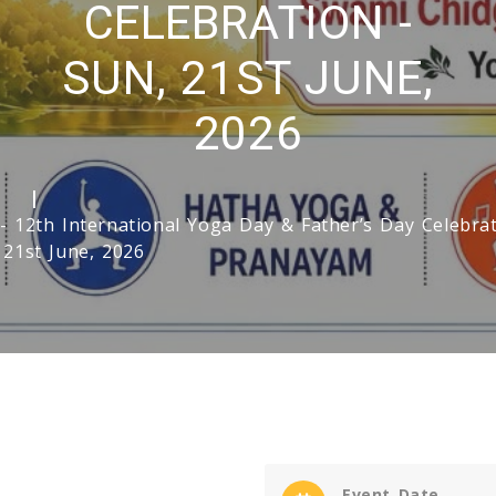
CELEBRATION -
SUN, 21ST JUNE,
2026
e
- 12th International Yoga Day & Father’s Day Celebrat
 21st June, 2026
Event Date