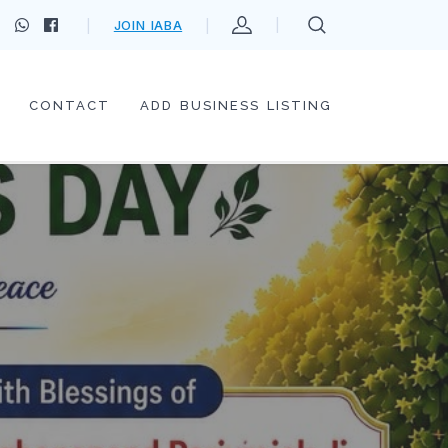
JOIN IABA
CONTACT
ADD BUSINESS LISTING