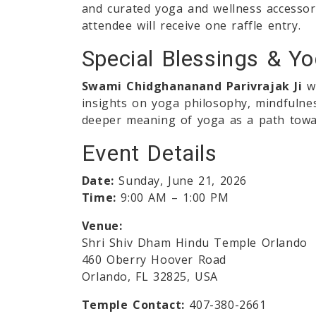
and curated yoga and wellness accessori
attendee will receive one raffle entry.
Special Blessings & Y
Swami Chidghananand Parivrajak Ji
wi
insights on yoga philosophy, mindfulness
deeper meaning of yoga as a path tow
Event Details
Date:
Sunday, June 21, 2026
Time:
9:00 AM – 1:00 PM
Venue:
Shri Shiv Dham Hindu Temple Orlando
460 Oberry Hoover Road
Orlando, FL 32825, USA
Temple Contact:
407-380-2661