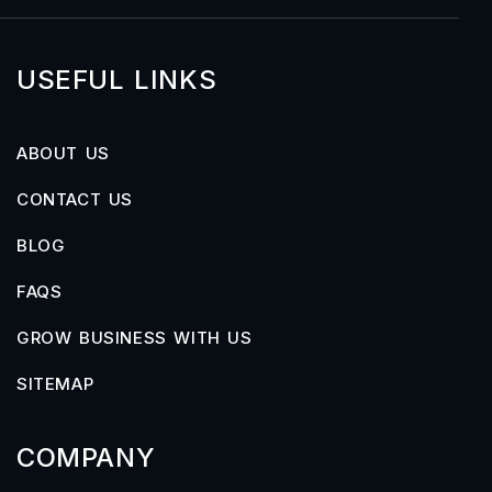
USEFUL LINKS
ABOUT US
CONTACT US
BLOG
FAQS
GROW BUSINESS WITH US
SITEMAP
COMPANY