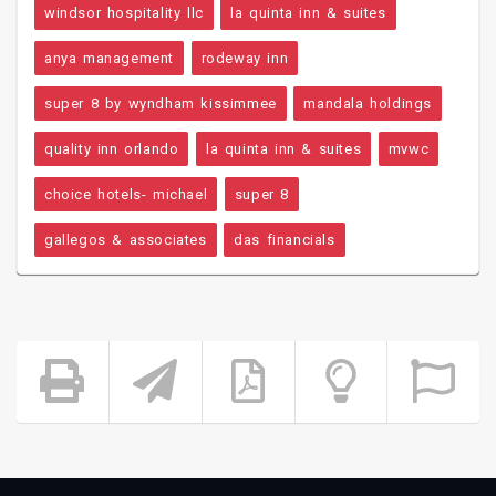
windsor hospitality llc
la quinta inn & suites
anya management
rodeway inn
super 8 by wyndham kissimmee
mandala holdings
quality inn orlando
la quinta inn & suites
mvwc
choice hotels- michael
super 8
gallegos & associates
das financials