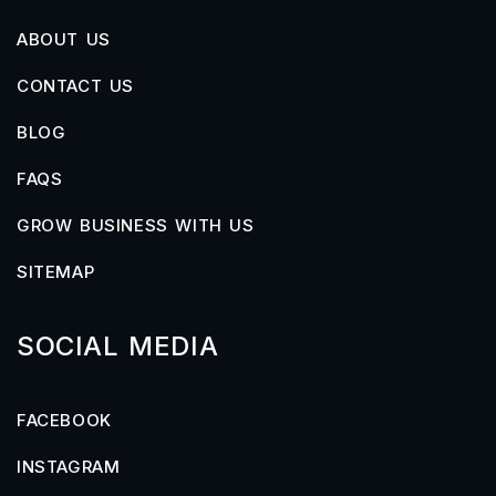
ABOUT US
CONTACT US
BLOG
FAQS
GROW BUSINESS WITH US
SITEMAP
SOCIAL MEDIA
FACEBOOK
INSTAGRAM