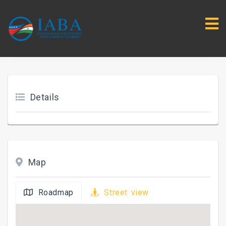
Details
Map
Roadmap
Street view