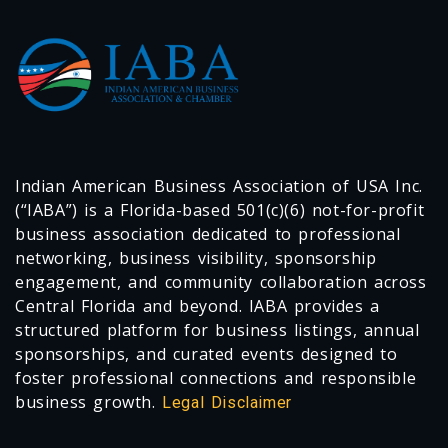
Indian American Business Association of USA Inc.
(“IABA”) is a Florida-based 501(c)(6) not-for-profit
business association dedicated to professional
networking, business visibility, sponsorship
engagement, and community collaboration across
Central Florida and beyond. IABA provides a
structured platform for business listings, annual
sponsorships, and curated events designed to
foster professional connections and responsible
business growth.
Legal Disclaimer