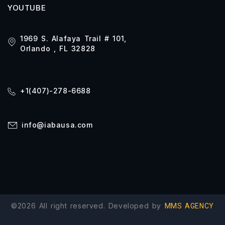
YOUTUBE
1969 S. Alafaya Trail # 101,
Orlando , FL 32828
+1(407)-278-6688
info@iabausa.com
©2026 All right reserved. Developed by
MMS AGENCY