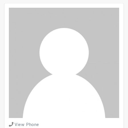
View Phone