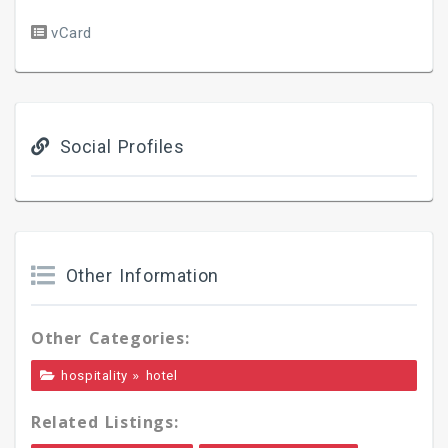
vCard
Social Profiles
Other Information
Other Categories:
»
hospitality
hotel
Related Listings: