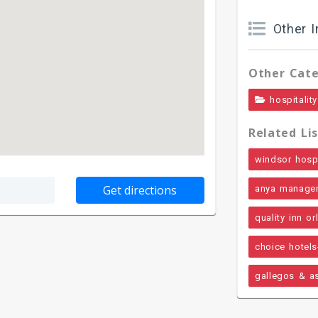
Other I
Other Cate
hospitality
Related Lis
windsor hospit
anya manage
quality inn o
choice hotels
gallegos & a