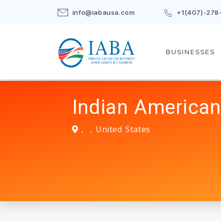
info@iabausa.com
+1(407)-278
BUSINESSES
Indian American
,
,
United States