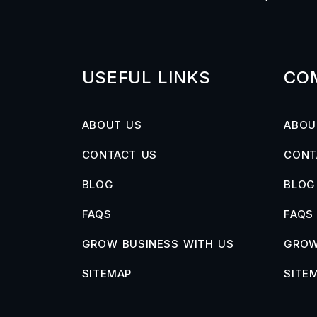
USEFUL LINKS
CO
ABOUT US
ABOU
CONTACT US
CONT
BLOG
BLOG
FAQS
FAQS
GROW BUSINESS WITH US
GROW
SITEMAP
SITE