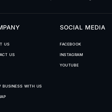
MPANY
SOCIAL MEDIA
T US
FACEBOOK
ACT US
INSTAGRAM
YOUTUBE
 BUSINESS WITH US
MAP