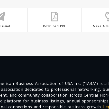
 Friend
Download PDF
Make A S
erican Business Association of USA Inc. (“IABA”) is a F
 association dedicated to professional networking, busi
nt, and community collaboration across Central Flori
ed platform for business listings, annual sponsorships
onal connections and responsible business growth.
Le