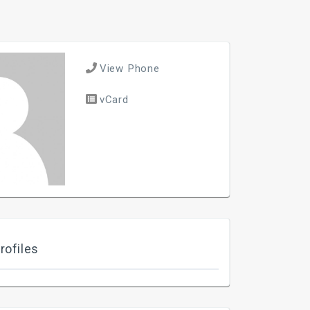
View Phone
vCard
rofiles