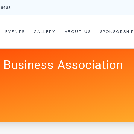
-6688
EVENTS
GALLERY
ABOUT US
SPONSORSHIP
 Business Association