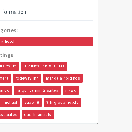
nformation
gories:
»
hotel
tings:
ality llc
la quinta inn & suites
ment
rodeway inn
mandala holdings
rlando
la quinta inn & suites
mvwc
- michael
super 8
3 h group hotels
ssociates
das financials