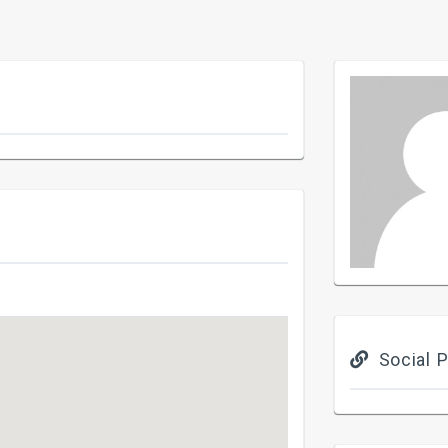
Social P