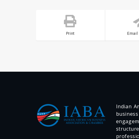
Print
Email
Indian Am
business
engageme
structur
professi