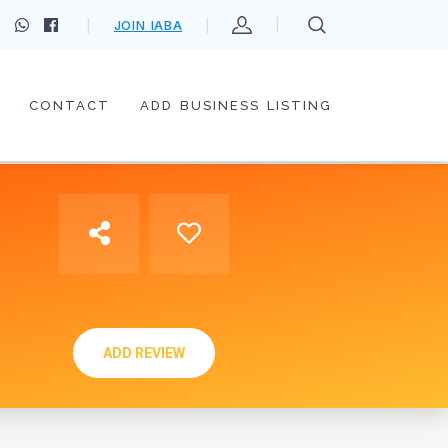
JOIN IABA
CONTACT
ADD BUSINESS LISTING
ADD REVIEW