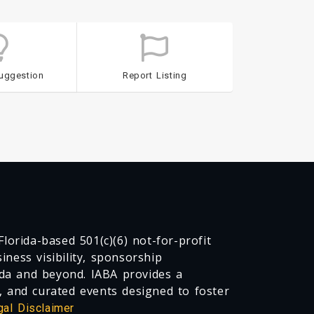
uggestion
Report Listing
lorida-based 501(c)(6) not-for-profit
ness visibility, sponsorship
da and beyond. IABA provides a
, and curated events designed to foster
gal Disclaimer