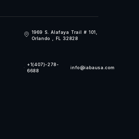
1969 S. Alafaya Trail # 101,
Orlando , FL 32828
+1(407)-278-
info@iabausa.com
6688