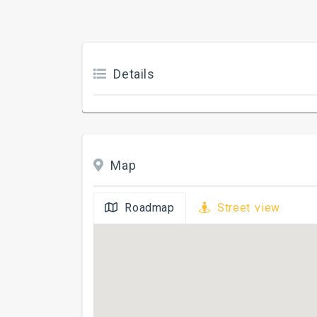
Details
Map
Roadmap
Street view