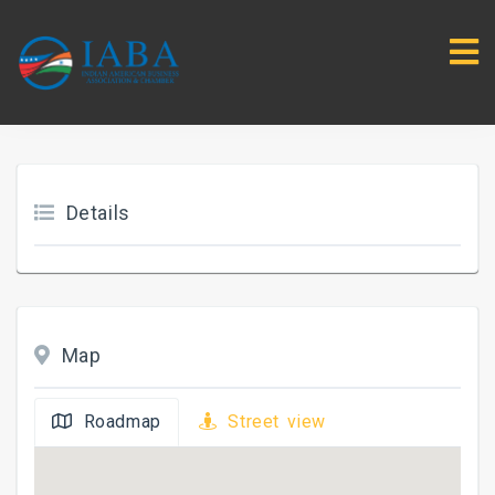
Details
Map
Roadmap
Street view