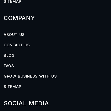
SITEMAP
COMPANY
ABOUT US
CONTACT US
BLOG
FAQS
GROW BUSINESS WITH US
SITEMAP
SOCIAL MEDIA