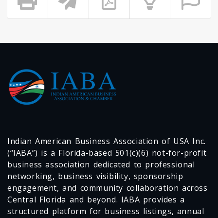
Indian American Business Association of USA Inc.
(“IABA”) is a Florida-based 501(c)(6) not-for-profit
business association dedicated to professional
networking, business visibility, sponsorship
engagement, and community collaboration across
Central Florida and beyond. IABA provides a
structured platform for business listings, annual