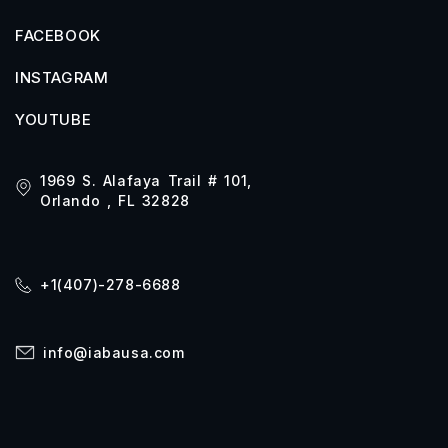
FACEBOOK
INSTAGRAM
YOUTUBE
1969 S. Alafaya Trail # 101,
Orlando , FL 32828
+1(407)-278-6688
info@iabausa.com