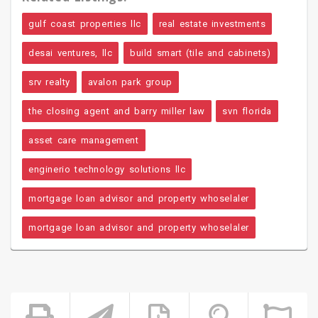
gulf coast properties llc
real estate investments
desai ventures, llc
build smart (tile and cabinets)
srv realty
avalon park group
the closing agent and barry miller law
svn florida
asset care management
enginerio technology solutions llc
mortgage loan advisor and property whoselaler
mortgage loan advisor and property whoselaler