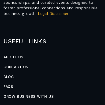
sponsorships, and curated events designed to
foster professional connections and responsible
business growth.
Legal Disclaimer
USEFUL LINKS
ABOUT US
CONTACT US
BLOG
FAQS
GROW BUSINESS WITH US