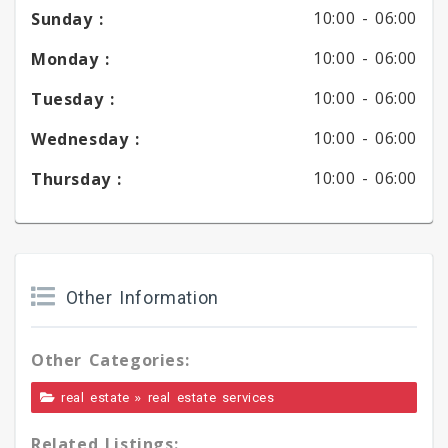
10:00 -
06:00
Sunday :
10:00 -
06:00
Monday :
10:00 -
06:00
Tuesday :
10:00 -
06:00
Wednesday :
10:00 -
06:00
Thursday :
Other Information
Other Categories:
»
real estate
real estate services
Related Listings: