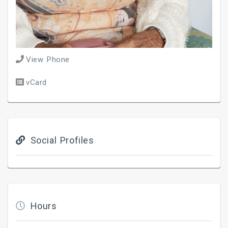
View Phone
vCard
Social Profiles
Hours