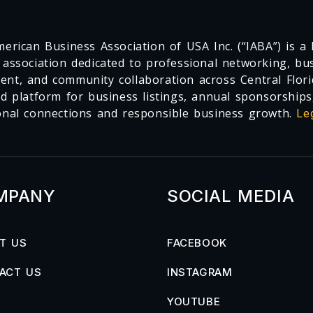
erican Business Association of USA Inc. (“IABA”) is a F
 association dedicated to professional networking, busi
nt, and community collaboration across Central Flori
ed platform for business listings, annual sponsorships
onal connections and responsible business growth.
Le
MPANY
SOCIAL MEDIA
T US
FACEBOOK
ACT US
INSTAGRAM
YOUTUBE