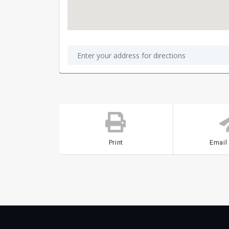
Print
Email