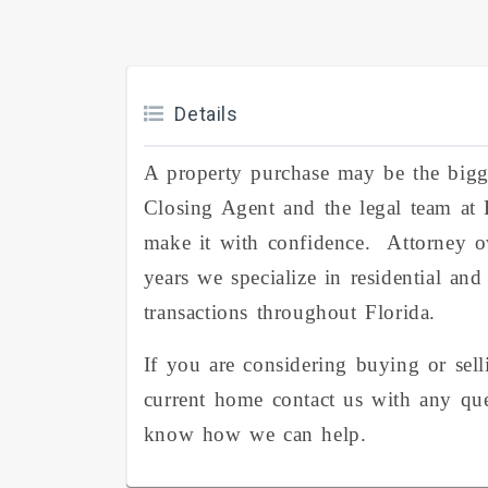
Details
A property purchase may be the big
Closing Agent and the legal team at
make it with confidence. Attorney 
years we specialize in residential an
transactions throughout Florida.
If you are considering buying or sel
current home contact us with any qu
know how we can help.