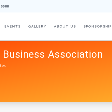
-6688
EVENTS
GALLERY
ABOUT US
SPONSORSHIP
 Business Association
tes