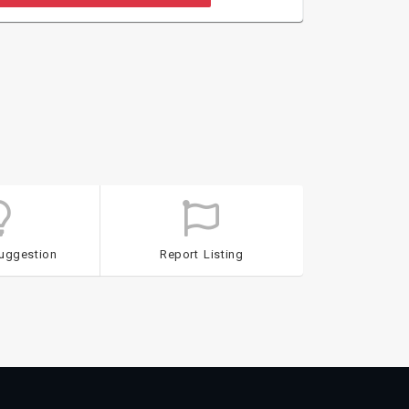
uggestion
Report Listing