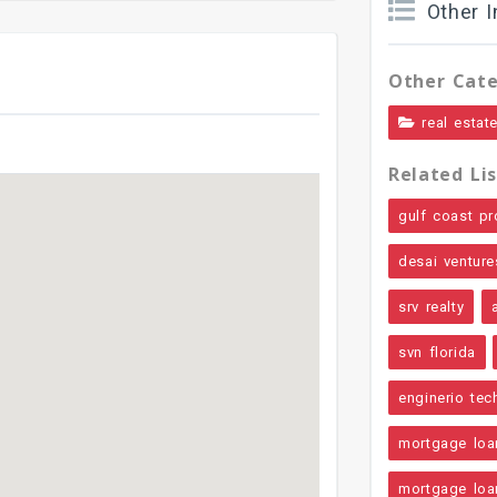
Other I
Other Cate
real estat
Related Lis
gulf coast pr
desai ventures
srv realty
svn florida
enginerio tec
mortgage loa
mortgage loa