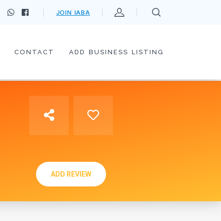
JOIN IABA
CONTACT
ADD BUSINESS LISTING
ADD REVIEW