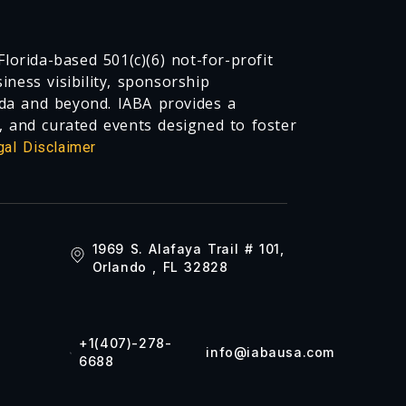
lorida-based 501(c)(6) not-for-profit
ness visibility, sponsorship
da and beyond. IABA provides a
, and curated events designed to foster
gal Disclaimer
1969 S. Alafaya Trail # 101,
Orlando , FL 32828
+1(407)-278-
info@iabausa.com
6688