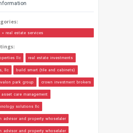
nformation
gories:
»
e
real estate services
tings:
operties llc
real estate investments
, llc
build smart (tile and cabinets)
avalon park group
crown investment brokers
asset care management
hnology solutions llc
n advisor and property whoselaler
n advisor and property whoselaler