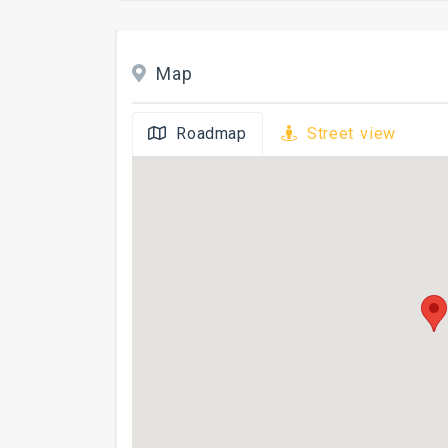
Map
Roadmap
Street view