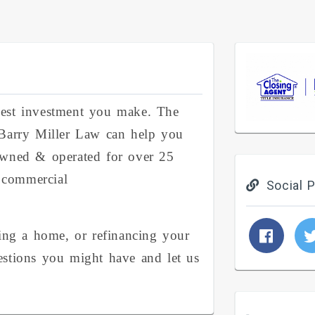
gest investment you make. The
 Barry Miller Law can help you
owned & operated for over 25
d commercial
Social P
ling a home, or refinancing your
estions you might have and let us