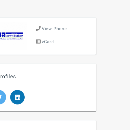
View Phone
vCard
rofiles