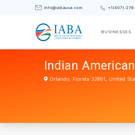
info@iabausa.com
+1(407)-278
BUSINESSES
Indian American
Orlando
,
Florida
32801
,
United Sta