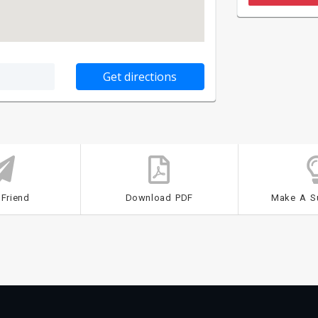
 Friend
Download PDF
Make A S