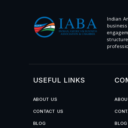
Indian Am
business
engageme
structur
professi
USEFUL LINKS
CO
ABOUT US
ABOU
CONTACT US
CONT
BLOG
BLOG