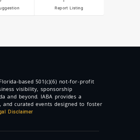
uggestion
Report Listing
lorida-based 501(c)(6) not-for-profit
ness visibility, sponsorship
da and beyond. IABA provides a
, and curated events designed to foster
gal Disclaimer