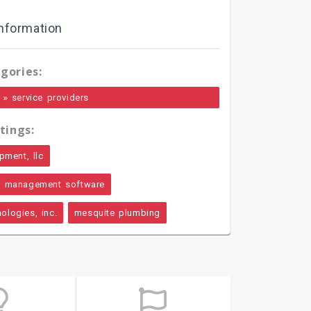
nformation
gories:
»
service providers
tings:
pment, llc
l management software
ologies, inc.
mesquite plumbing