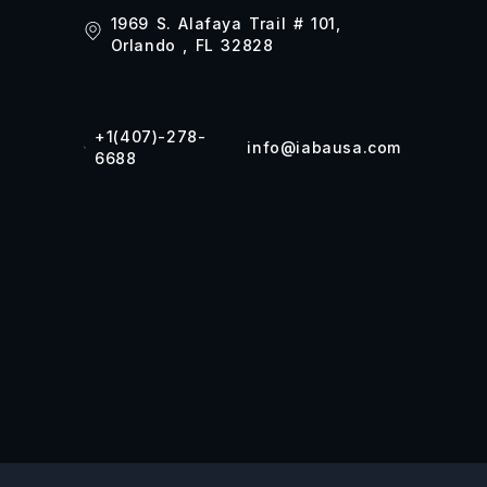
1969 S. Alafaya Trail # 101,
Orlando , FL 32828
+1(407)-278-
info@iabausa.com
6688