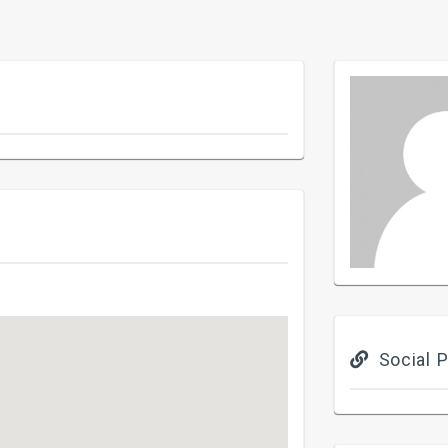
Social P