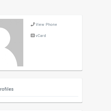
View Phone
vCard
rofiles