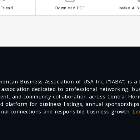
 Friend
Download PDF
Make A S
erican Business Association of USA Inc. (“IABA”) is a F
 association dedicated to professional networking, busi
nt, and community collaboration across Central Flori
ed platform for business listings, annual sponsorships
onal connections and responsible business growth.
Le