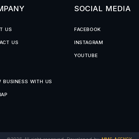
MPANY
SOCIAL MEDIA
T US
FACEBOOK
ACT US
INSTAGRAM
YOUTUBE
 BUSINESS WITH US
MAP