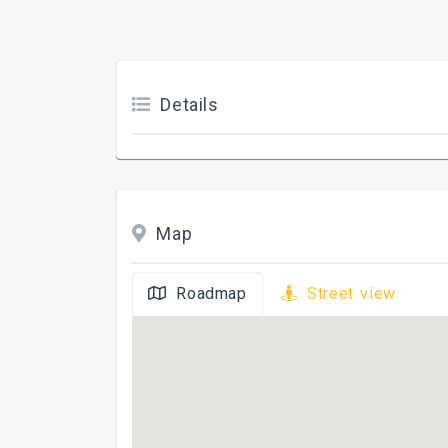
Details
Map
Roadmap
Street view