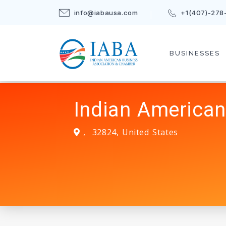
info@iabausa.com
+1(407)-278
BUSINESSES
Indian American
,
32824
,
United States