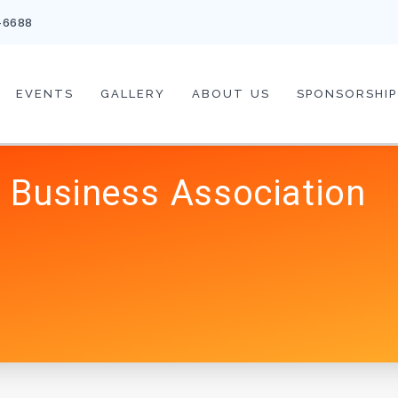
-6688
EVENTS
GALLERY
ABOUT US
SPONSORSHIP
 Business Association