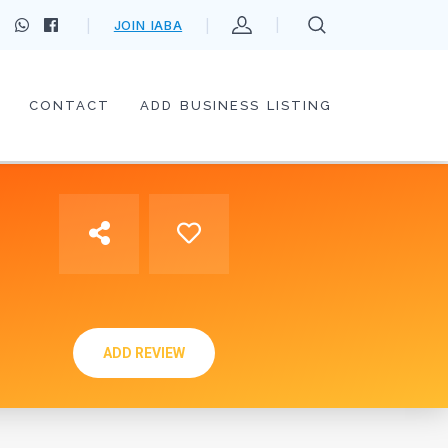
JOIN IABA
CONTACT
ADD BUSINESS LISTING
ADD REVIEW