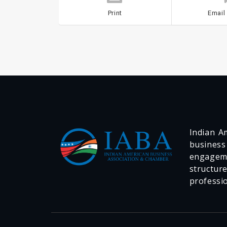
Print
Email
Indian Am
business
engageme
structur
professi