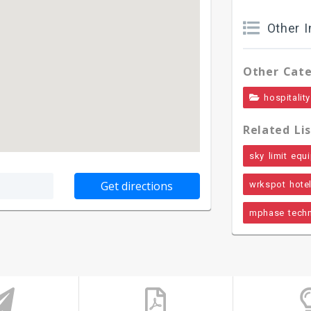
Other I
Other Cate
hospitality
Related Lis
sky limit equi
wrkspot hote
mphase techn