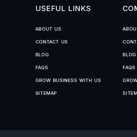
USEFUL LINKS
CO
ABOUT US
ABOU
CONTACT US
CONT
BLOG
BLOG
FAQS
FAQS
GROW BUSINESS WITH US
GROW
SITEMAP
SITE