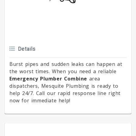
Details
Burst pipes and sudden leaks can happen at
the worst times. When you need a reliable
Emergency Plumber Combine
area
dispatchers, Mesquite Plumbing is ready to
help 24/7. Call our rapid response line right
now for immediate help!