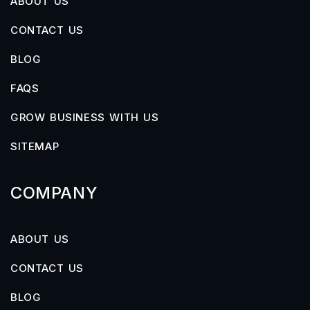
ABOUT US
CONTACT US
BLOG
FAQS
GROW BUSINESS WITH US
SITEMAP
COMPANY
ABOUT US
CONTACT US
BLOG