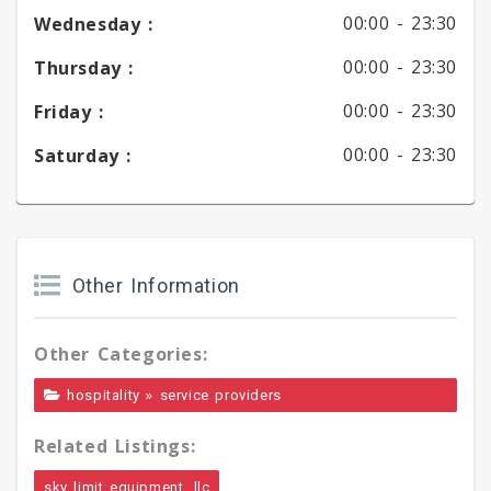
00:00 -
23:30
Wednesday :
00:00 -
23:30
Thursday :
00:00 -
23:30
Friday :
00:00 -
23:30
Saturday :
Other Information
Other Categories:
»
hospitality
service providers
Related Listings:
sky limit equipment, llc