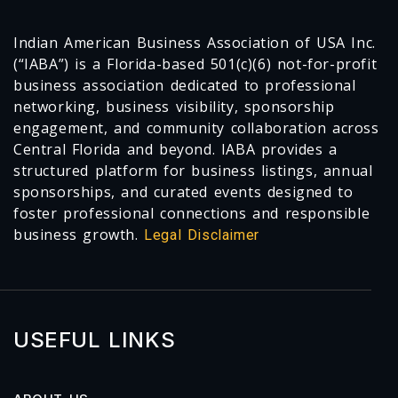
Indian American Business Association of USA Inc.
(“IABA”) is a Florida-based 501(c)(6) not-for-profit
business association dedicated to professional
networking, business visibility, sponsorship
engagement, and community collaboration across
Central Florida and beyond. IABA provides a
structured platform for business listings, annual
sponsorships, and curated events designed to
foster professional connections and responsible
business growth.
Legal Disclaimer
USEFUL LINKS