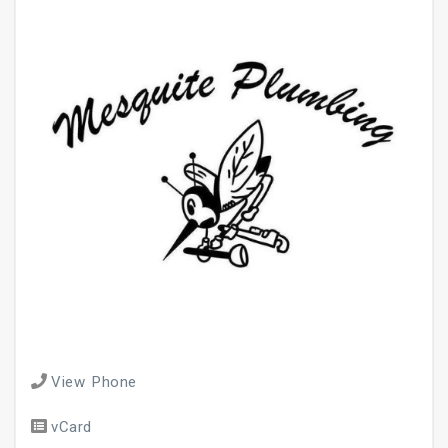
View Phone
vCard