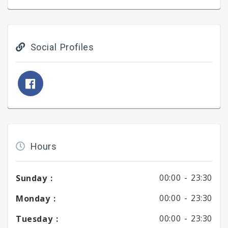
Social Profiles
Hours
00:00 -
23:30
Sunday :
00:00 -
23:30
Monday :
00:00 -
23:30
Tuesday :