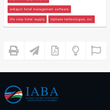
wrkspot hotel management software
life corp hotel supply
mphase technologies, inc.