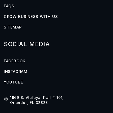
FAQS
GROW BUSINESS WITH US
SITEMAP
SOCIAL MEDIA
FACEBOOK
INSTAGRAM
YOUTUBE
1969 S. Alafaya Trail # 101,
Orlando , FL 32828