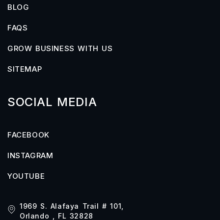
BLOG
FAQS
GROW BUSINESS WITH US
SITEMAP
SOCIAL MEDIA
FACEBOOK
INSTAGRAM
YOUTUBE
1969 S. Alafaya Trail # 101,
Orlando , FL 32828