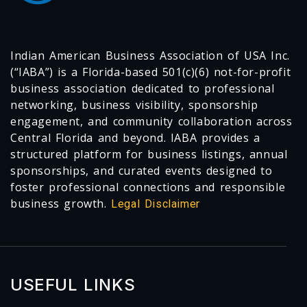
Indian American Business Association of USA Inc.
(“IABA”) is a Florida-based 501(c)(6) not-for-profit
business association dedicated to professional
networking, business visibility, sponsorship
engagement, and community collaboration across
Central Florida and beyond. IABA provides a
structured platform for business listings, annual
sponsorships, and curated events designed to
foster professional connections and responsible
business growth.
Legal Disclaimer
USEFUL LINKS