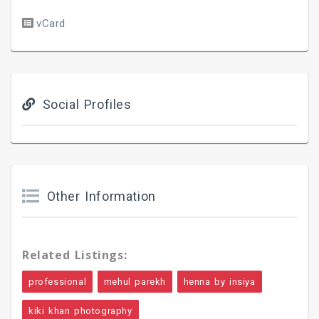
vCard
Social Profiles
Other Information
Related Listings:
professional
mehul parekh
henna by insiya
kiki khan photography