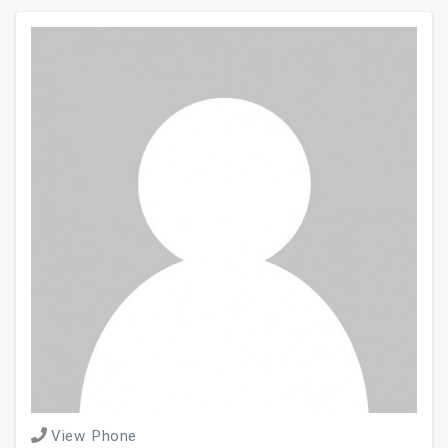
View Phone