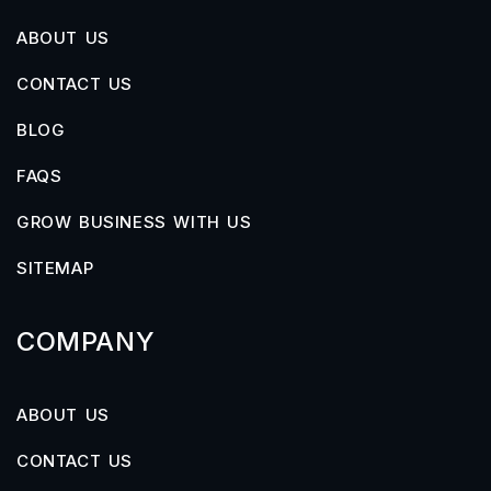
ABOUT US
CONTACT US
BLOG
FAQS
GROW BUSINESS WITH US
SITEMAP
COMPANY
ABOUT US
CONTACT US