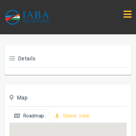
Details
Map
Roadmap
Street view