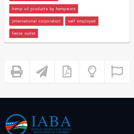
hemp oil products by hempworx
jinternational corporation
self employed
fence outlet