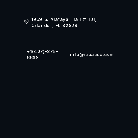
1969 S. Alafaya Trail # 101,
Orlando , FL 32828
+1(407)-278-
info@iabausa.com
6688