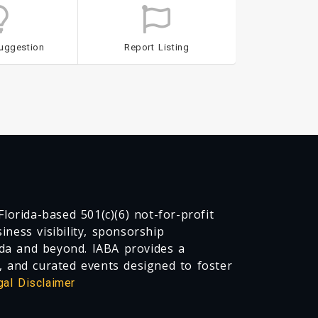
uggestion
Report Listing
lorida-based 501(c)(6) not-for-profit
ness visibility, sponsorship
da and beyond. IABA provides a
, and curated events designed to foster
gal Disclaimer