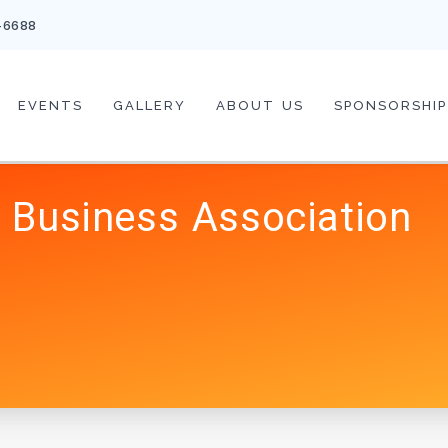
-6688
EVENTS
GALLERY
ABOUT US
SPONSORSHIP
 Business Association