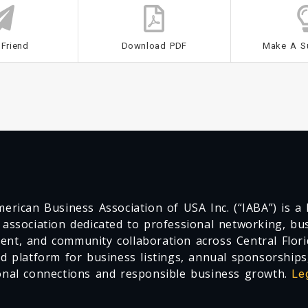
 Friend
Download PDF
Make A S
erican Business Association of USA Inc. (“IABA”) is a F
 association dedicated to professional networking, busi
nt, and community collaboration across Central Flori
ed platform for business listings, annual sponsorships
onal connections and responsible business growth.
Le