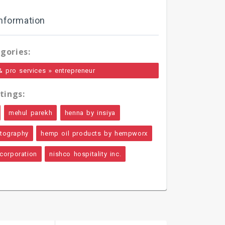
nformation
gories:
»
& pro services
entrepreneur
tings:
mehul parekh
henna by insiya
otography
hemp oil products by hempworx
 corporation
nishco hospitality inc.