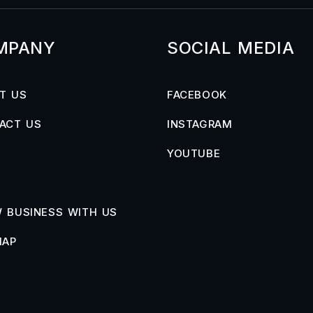
MPANY
SOCIAL MEDIA
T US
FACEBOOK
ACT US
INSTAGRAM
YOUTUBE
 BUSINESS WITH US
MAP