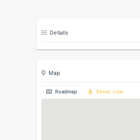
Details
Map
Roadmap
Street view