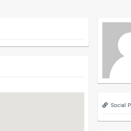
Social P