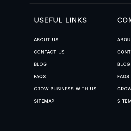
USEFUL LINKS
CO
ABOUT US
ABOU
CONTACT US
CONT
BLOG
BLOG
FAQS
FAQS
GROW BUSINESS WITH US
GROW
SITEMAP
SITE