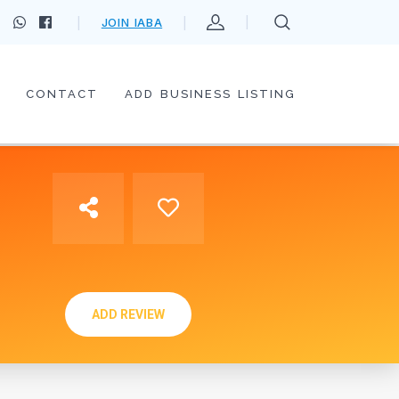
JOIN IABA
CONTACT
ADD BUSINESS LISTING
ADD REVIEW