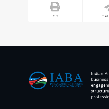
Print
Email
Indian Am
business
engageme
structur
professi