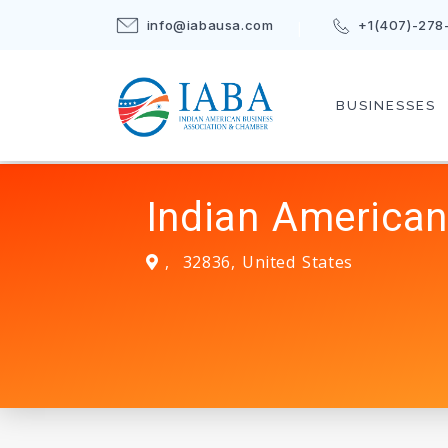
info@iabausa.com
+1(407)-278
BUSINESSES
Indian American
,
32836
,
United States