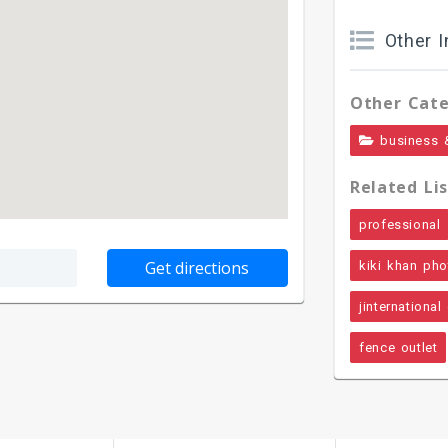
Other I
Other Cate
business 
Related Lis
professional
kiki khan ph
jinternational
fence outlet