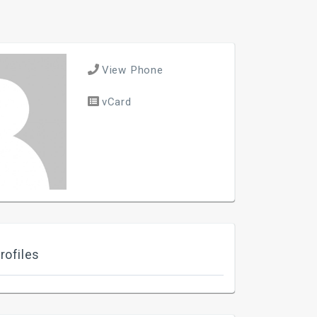
View Phone
vCard
rofiles