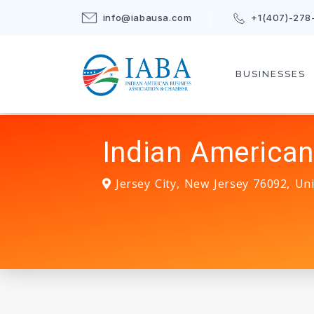
info@iabausa.com
+1(407)-278
BUSINESSES
Indian American
Jersey City
,
New Jersey
76092
,
Uni