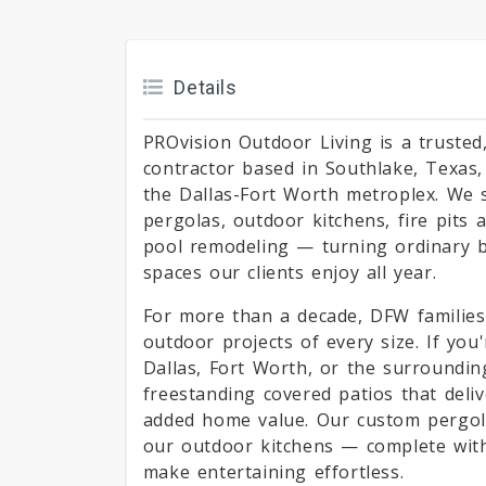
Details
PROvision Outdoor Living is a trusted
contractor based in Southlake, Texa
the Dallas-Fort Worth metroplex. We s
pergolas, outdoor kitchens, fire pits 
pool remodeling — turning ordinary ba
spaces our clients enjoy all year.
For more than a decade, DFW families
outdoor projects of every size. If you
Dallas, Fort Worth, or the surroundin
freestanding covered patios that deliv
added home value. Our custom pergolas
our outdoor kitchens — complete with
make entertaining effortless.