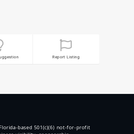
uggestion
Report Listing
lorida-based 501(c)(6) not-for-profit