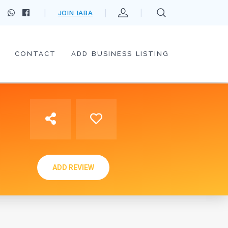
JOIN IABA
CONTACT
ADD BUSINESS LISTING
ADD REVIEW