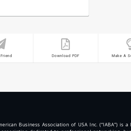
 Friend
Download PDF
Make A S
erican Business Association of USA Inc. (“IABA”) is a F