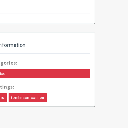
nformation
gories:
ice
tings:
ors
tomlinson cannon