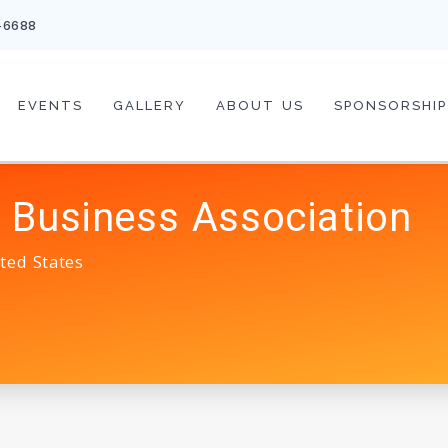
-6688
EVENTS
GALLERY
ABOUT US
SPONSORSHIP
 Business Association
ted States