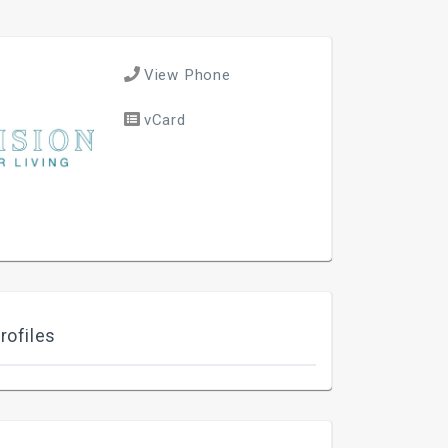
View Phone
vCard
rofiles