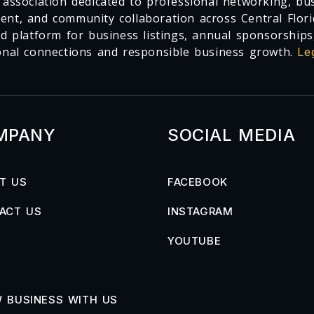
 association dedicated to professional networking, busi
nt, and community collaboration across Central Flori
ed platform for business listings, annual sponsorships
onal connections and responsible business growth.
Le
MPANY
SOCIAL MEDIA
T US
FACEBOOK
ACT US
INSTAGRAM
YOUTUBE
 BUSINESS WITH US