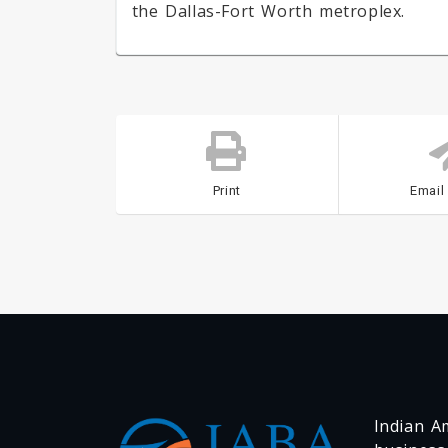
the Dallas-Fort Worth metroplex.
Print
Email
Indian Am