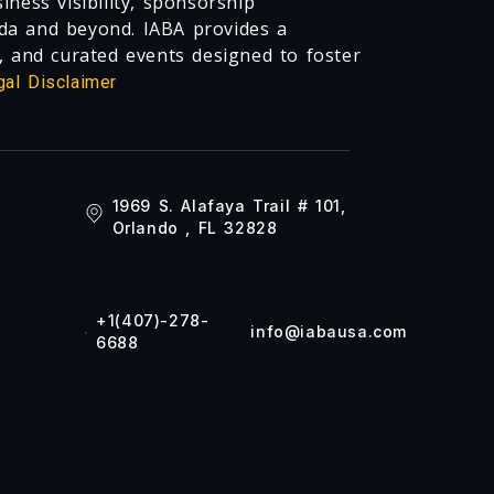
ness visibility, sponsorship
da and beyond. IABA provides a
, and curated events designed to foster
gal Disclaimer
1969 S. Alafaya Trail # 101,
Orlando , FL 32828
+1(407)-278-
info@iabausa.com
6688