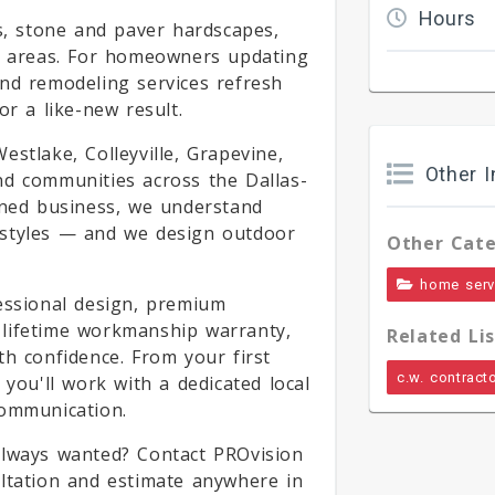
Hours
es, stone and paver hardscapes,
ng areas. For homeowners updating
nd remodeling services refresh
or a like-new result.
stlake, Colleyville, Grapevine,
Other I
nd communities across the Dallas-
wned business, we understand
 styles — and we design outdoor
Other Cate
home serv
essional design, premium
ur lifetime workmanship warranty,
Related Lis
th confidence. From your first
c.w. contract
 you'll work with a dedicated local
communication.
always wanted? Contact PROvision
ultation and estimate anywhere in