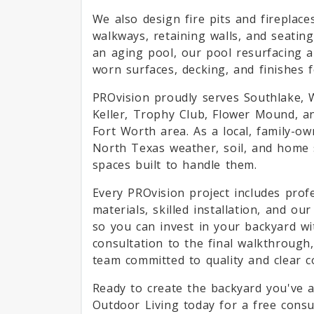
We also design fire pits and fireplac
walkways, retaining walls, and seati
an aging pool, our pool resurfacing a
worn surfaces, decking, and finishes f
PROvision proudly serves Southlake, We
Keller, Trophy Club, Flower Mound, a
Fort Worth area. As a local, family-o
North Texas weather, soil, and home
spaces built to handle them.
Every PROvision project includes prof
materials, skilled installation, and o
so you can invest in your backyard wi
consultation to the final walkthrough,
team committed to quality and clear 
Ready to create the backyard you've 
Outdoor Living today for a free cons