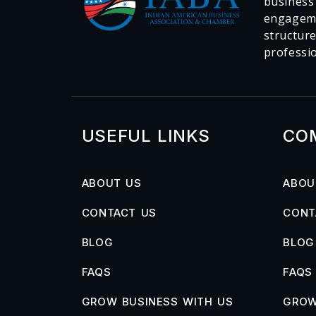
business
engageme
structur
professi
USEFUL LINKS
CO
ABOUT US
ABOU
CONTACT US
CONT
BLOG
BLOG
FAQS
FAQS
GROW BUSINESS WITH US
GROW