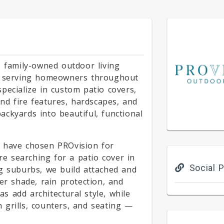
, family-owned outdoor living
s, serving homeowners throughout
pecialize in custom patio covers,
and fire features, hardscapes, and
ckyards into beautiful, functional
 have chosen PROvision for
're searching for a patio cover in
Social P
g suburbs, we build attached and
er shade, rain protection, and
 add architectural style, while
 grills, counters, and seating —