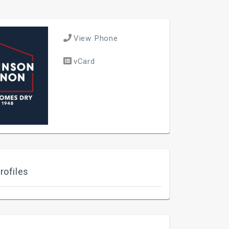
View Phone
vCard
rofiles