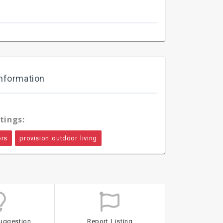
nformation
tings:
ors
provision outdoor living
uggestion
Report Listing