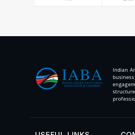
Indian Am
business
engageme
structur
professi
USEFUL LINKS
CO