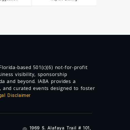
lorida-based 501(c)(6) not-for-profit
ness visibility, sponsorship
da and beyond. IABA provides a
, and curated events designed to foster
gal Disclaimer
1969 S. Alafaya Trail # 101,