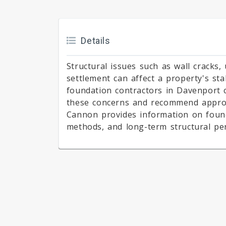
Details
Structural issues such as wall cracks,
settlement can affect a property's sta
foundation contractors in Davenport c
these concerns and recommend approp
Cannon provides information on foun
methods, and long-term structural pe