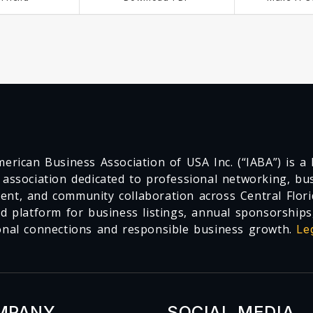
erican Business Association of USA Inc. (“IABA”) is a F
 association dedicated to professional networking, busi
nt, and community collaboration across Central Flori
ed platform for business listings, annual sponsorships
onal connections and responsible business growth.
Le
MPANY
SOCIAL MEDIA