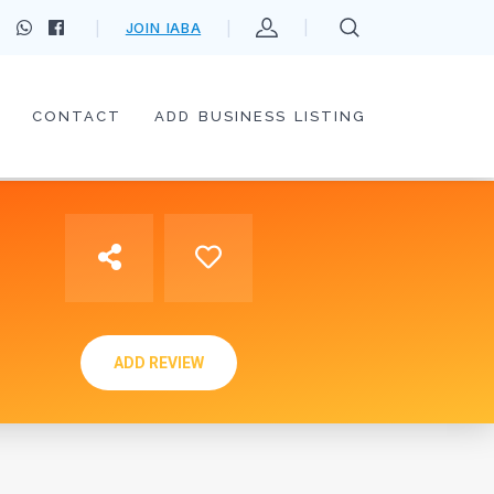
JOIN IABA
CONTACT
ADD BUSINESS LISTING
ADD REVIEW