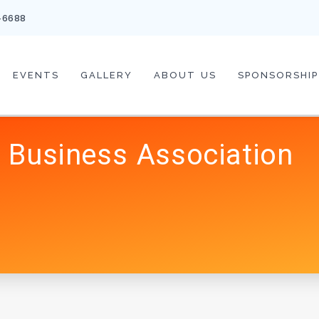
-6688
EVENTS
GALLERY
ABOUT US
SPONSORSHIP
 Business Association