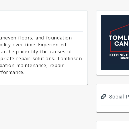
 uneven floors, and foundation
bility over time. Experienced
an help identify the causes of
riate repair solutions. Tomlinson
dation maintenance, repair
rformance.
Social P