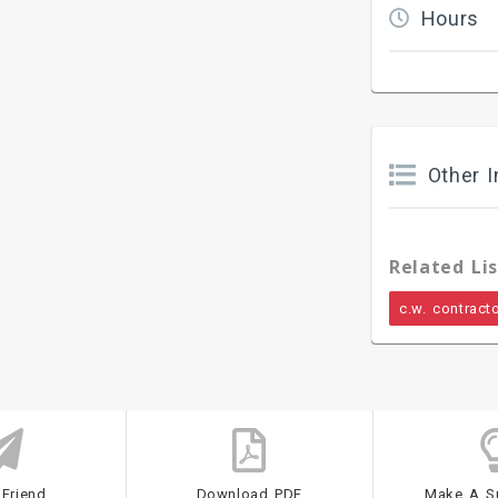
Hours
Other I
Related Lis
c.w. contract
 Friend
Download PDF
Make A S