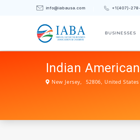
info@iabausa.com
+1(407)-278
BUSINESSES
Indian American
New Jersey
,
52806
,
United States